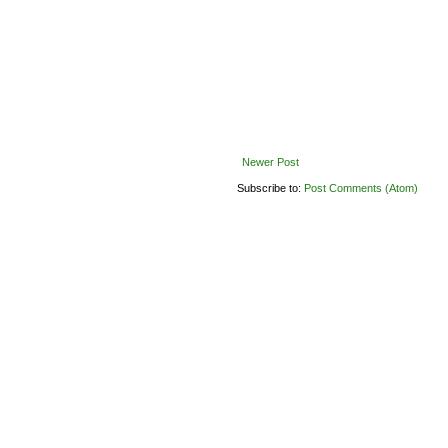
Newer Post
Subscribe to:
Post Comments (Atom)