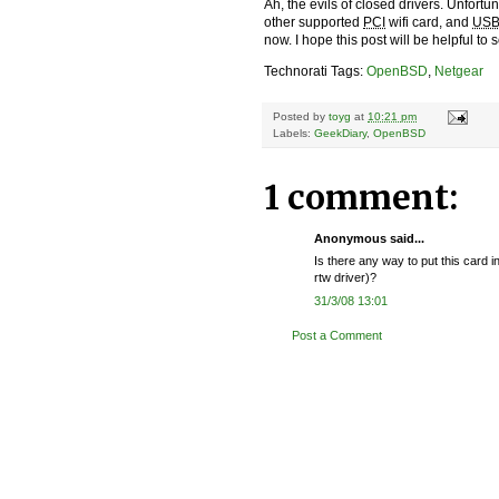
Ah, the evils of closed drivers. Unfort
other supported
PCI
wifi card, and
US
now. I hope this post will be helpful to
Technorati Tags:
OpenBSD
,
Netgear
Posted by
toyg
at
10:21 pm
Labels:
GeekDiary
,
OpenBSD
1 comment:
Anonymous said...
Is there any way to put this card 
rtw driver)?
31/3/08 13:01
Post a Comment