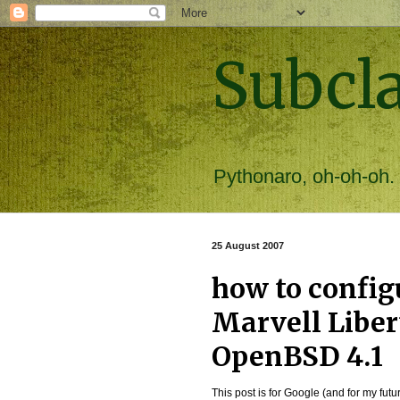
Subcl
Pythonaro, oh-oh-oh.
25 August 2007
how to config
Marvell Libe
OpenBSD 4.1
This post is for Google (and for my futur