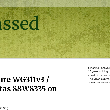
assed
Giacomo Lacava is
15 years solving 
can do it themselv
ure WG311v3 /
The views express
and do not represe
rtas 88W8335 on
e self).