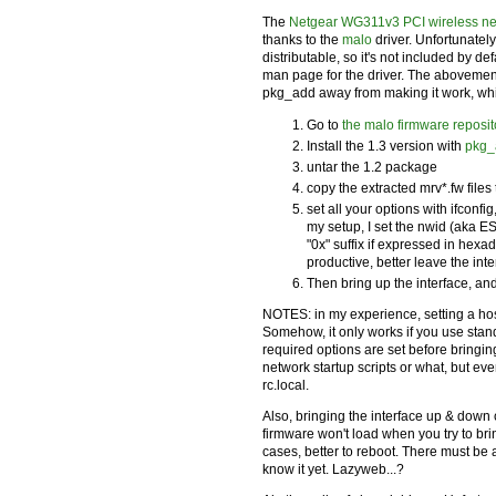
The
Netgear WG311v3 PCI wireless ne
thanks to the
malo
driver. Unfortunately
distributable, so it's not included by d
man page for the driver. The abovemen
pkg_add away from making it work, which
Go to
the malo firmware reposit
Install the 1.3 version with
pkg_
untar the 1.2 package
copy the extracted mrv*.fw files 
set all your options with ifcon
my setup, I set the nwid (aka
ES
"0x" suffix if expressed in hexa
productive, better leave the interf
Then bring up the interface, and
NOTES: in my experience, setting a hos
Somehow, it only works if you use sta
required options are set before bringing
network startup scripts or what, but e
rc.local.
Also, bringing the interface up & down
firmware won't load when you try to brin
cases, better to reboot. There must be a
know it yet. Lazyweb...?