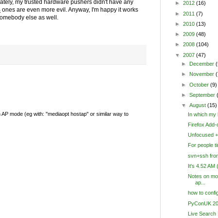
unately, my trusted hardware pushers didn't have any
►
2012
(16)
B
ones are even more evil. Anyway, I'm happy it works
►
2011
(7)
 somebody else as well.
►
2010
(13)
►
2009
(48)
►
2008
(104)
▼
2007
(47)
►
December
(
►
November
(
►
October
(9)
►
September
▼
August
(15)
in AP mode (eg with: "mediaopt hostap" or similar way to
In which my l
Firefox Add-
Unfocused + 
For people ti
svn+ssh fr
It's 4.52 AM
Notes on mo
ap...
how to confi
PyConUK 20
Live Search