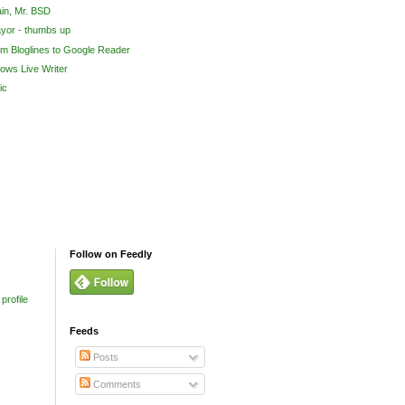
in, Mr. BSD
yor - thumbs up
om Bloglines to Google Reader
ows Live Writer
ic
Follow on Feedly
profile
Feeds
Posts
Comments