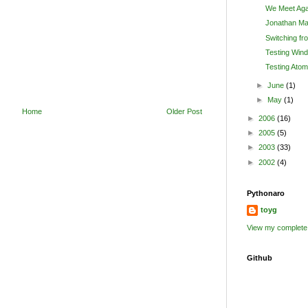
We Meet Aga
Jonathan Ma
Switching fr
Testing Wind
Testing Atom
►
June
(1)
►
May
(1)
Home
Older Post
►
2006
(16)
►
2005
(5)
►
2003
(33)
►
2002
(4)
Pythonaro
toyg
View my complete 
Github