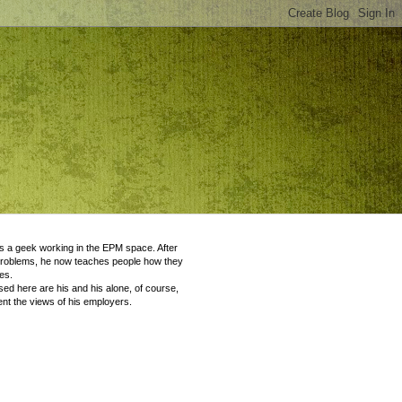
 a geek working in the EPM space. After
problems, he now teaches people how they
es.
ed here are his and his alone, of course,
nt the views of his employers.