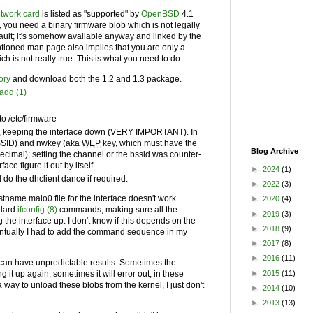
twork card
is listed as "supported" by
OpenBSD
4.1
, you need a binary firmware blob which is not legally
efault; it's somehow available anyway and linked by the
tioned man page also implies that you are only a
 is not really true. This is what you need to do:
ory
and download both the 1.2 and 1.3 package.
add (1)
to /etc/firmware
fig, keeping the interface down (VERY IMPORTANT). In
SID
) and nwkey (aka
WEP
key, which must have the
Blog Archive
decimal); setting the channel or the bssid was counter-
ace figure it out by itself.
►
2024
(1)
 do the dhclient dance if required.
►
2022
(3)
tname.malo0 file for the interface doesn't work.
►
2020
(4)
ndard
ifconfig (8)
commands, making sure all the
►
2019
(3)
 the interface up. I don't know if this depends on the
►
2018
(9)
ventually I had to add the command sequence in my
►
2017
(8)
►
2016
(11)
 can have unpredictable results. Sometimes the
►
2015
(11)
g it up again, sometimes it will error out; in these
 way to unload these blobs from the kernel, I just don't
►
2014
(10)
►
2013
(13)