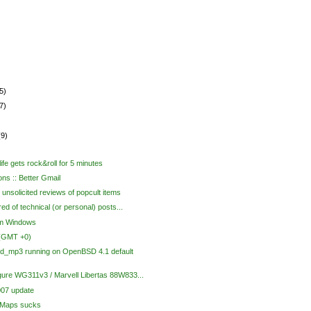
5)
7)
(9)
ife gets rock&roll for 5 minutes
ons :: Better Gmail
unsolicited reviews of popcult items
red of technical (or personal) posts...
om Windows
 (GMT +0)
d_mp3 running on OpenBSD 4.1 default
gure WG311v3 / Marvell Libertas 88W833...
07 update
 Maps sucks