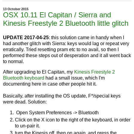
13 October 2015
OSX 10.11 El Capitan / Sierra and
Kinesis Freestyle 2 Bluetooth little glitch
UPDATE 2017-04-25
: this solution came in handy when I
had another glitch with Sierra: keys would lag or repeat very
erratically. Tried resetting pram etc to no avail, so then I
performed these steps out of desperation and it all went back
to normal.
After upgrading to El Capitan, my
Kinesis Freestyle 2
Bluetooth keyboard
had a small issue, which I'm
documenting here in case other people hit it.
Basically, after installing the OS update, F*/special keys
were dead. Solution:
Open System Preferences -> Bluetooth
Click on the X icon to the right of the keyboard, in order
to un-pair it.
turn the Kinesis off, then on again, and press the