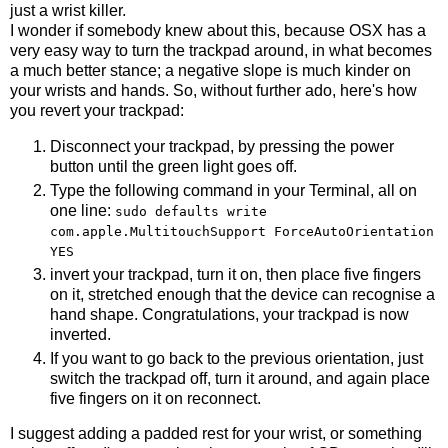
just a wrist killer.
I wonder if somebody knew about this, because OSX has a
very easy way to turn the trackpad around, in what becomes
a much better stance; a negative slope is much kinder on
your wrists and hands. So, without further ado, here's how
you revert your trackpad:
Disconnect your trackpad, by pressing the power
button until the green light goes off.
Type the following command in your Terminal, all on
one line:
sudo defaults write
com.apple.MultitouchSupport ForceAutoOrientation
YES
invert your trackpad, turn it on, then place five fingers
on it, stretched enough that the device can recognise a
hand shape. Congratulations, your trackpad is now
inverted.
If you want to go back to the previous orientation, just
switch the trackpad off, turn it around, and again place
five fingers on it on reconnect.
I suggest adding a padded rest for your wrist, or something