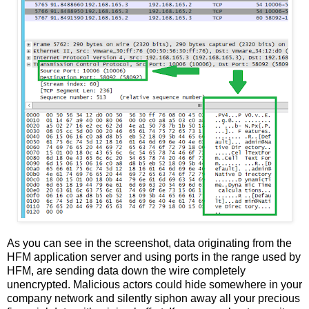
As you can see in the screenshot, data originating from the
HFM application server and using ports in the range used by
HFM, are sending data down the wire completely
unencrypted. Malicious actors could hide somewhere in your
company network and silently siphon away all your precious