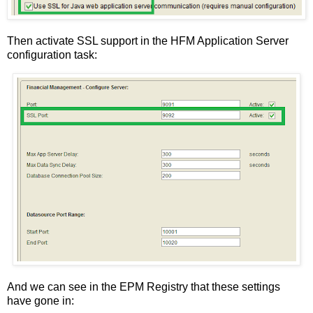
Then activate SSL support in the HFM Application Server
configuration task:
And we can see in the EPM Registry that these settings
have gone in: