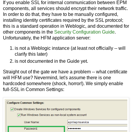
If you enable SSL for internal communication between EPM
components, all services should encrypt their network traffic.
In order to do that, they have to be manually configured,
installing identity certificates required by the SSL protocol;
this is a standard operation in Weblogic, and documented for
other components in the
Security Configuration Guide
.
Unfortunately, the HFM application server:
is not a Weblogic instance (at least not officially -- will
clarify this later)
is not documented in the Guide yet.
Straight out of the gate we have a problem -- what certificate
will HFM use? Nevermind, let's assume there is one
hardcoded somewhere (shock, horror!). We simply enable
full-SSL in Common Settings: