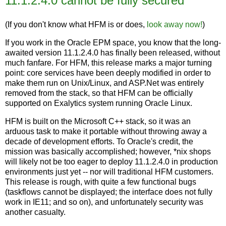
11.1.2.4.0 cannot be fully secured
(If you don't know what HFM is or does,
look away now!
)
If you work in the Oracle EPM space, you know that the long-
awaited version 11.1.2.4.0 has finally been released, without
much fanfare. For HFM, this release marks a major turning
point: core services have been deeply modified in order to
make them run on Unix/Linux, and ASP.Net was entirely
removed from the stack, so that HFM can be officially
supported on Exalytics system running Oracle Linux.
HFM is built on the Microsoft C++ stack, so it was an
arduous task to make it portable without throwing away a
decade of development efforts. To Oracle's credit, the
mission was basically accomplished; however, *nix shops
will likely not be too eager to deploy 11.1.2.4.0 in production
environments just yet -- nor will traditional HFM customers.
This release is rough, with quite a few functional bugs
(taskflows cannot be displayed; the interface does not fully
work in IE11; and so on), and unfortunately security was
another casualty.