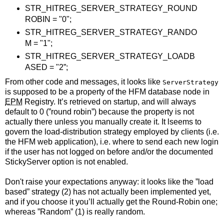
STR_HITREG_SERVER_STRATEGY_ROUND
ROBIN = "0";
STR_HITREG_SERVER_STRATEGY_RANDO
M = "1";
STR_HITREG_SERVER_STRATEGY_LOADB
ASED = "2”;
From other code and messages, it looks like
ServerStrategy
is supposed to be a property of the HFM database node in
EPM
Registry. It’s retrieved on startup, and will always
default to 0 (”round robin”) because the property is not
actually there unless you manually create it. It lseems to
govern the load-distribution strategy employed by clients (i.e.
the HFM web application), i.e. where to send each new login
if the user has not logged on before and/or the documented
StickyServer option is not enabled.
Don't raise your expectations anyway: it looks like the ”load
based” strategy (2) has not actually been implemented yet,
and if you choose it you’ll actually get the Round-Robin one;
whereas ”Random” (1) is really random.