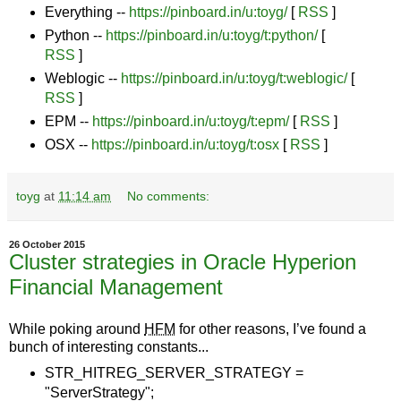
Everything --
https://pinboard.in/u:toyg/
[
RSS
]
Python --
https://pinboard.in/u:toyg/t:python/
[
RSS
]
Weblogic --
https://pinboard.in/u:toyg/t:weblogic/
[
RSS
]
EPM --
https://pinboard.in/u:toyg/t:epm/
[
RSS
]
OSX --
https://pinboard.in/u:toyg/t:osx
[
RSS
]
toyg
at
11:14 am
No comments:
26 October 2015
Cluster strategies in Oracle Hyperion
Financial Management
While poking around
HFM
for other reasons, I’ve found a
bunch of interesting constants...
STR_HITREG_SERVER_STRATEGY =
"ServerStrategy";