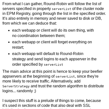
From what I can gather, Round-Robin will follow the list of
servers specified in property
of the cluster node
serverList
in EPM Registry, going through the list in the specified order.
It’s also entirely in memory and never saved to disk or DB,
from which we can deduce that:
each webapp or client will do its own thing, with
no coordination between them;
each webapp or client will forget everything on
restart;
each webapp will default to Round-Robin
strategy and send logins to each appserver in the
order specified by
serverList
The main advice at this point is hence to keep your beefier
appservers at the beginning of
, since they're
serverList
more likely to receive traffic. Alternatively, add
and trust the random algorithm to distribute
ServerStrategy
logins... randomly ;)
I suspect this stuff is a prelude of things to come, because
it’s used in sections of code that also deal with SSL