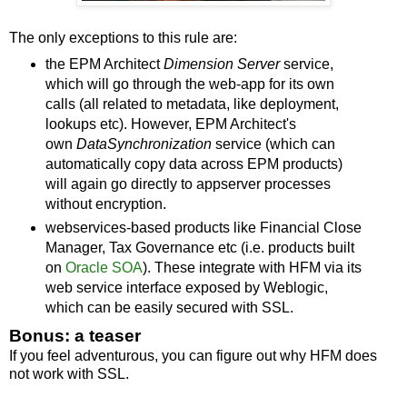
The only exceptions to this rule are:
the EPM Architect
Dimension Server
service,
which will go through the web-app for its own
calls (all related to metadata, like deployment,
lookups etc). However, EPM Architect's
own
DataSynchronization
service (which can
automatically copy data across EPM products)
will again go directly to appserver processes
without encryption.
webservices-based products like Financial Close
Manager, Tax Governance etc (i.e. products built
on
Oracle SOA
). These integrate with HFM via its
web service interface exposed by Weblogic,
which can be easily secured with SSL.
Bonus: a teaser
If you feel adventurous, you can figure out why HFM does
not work with SSL.