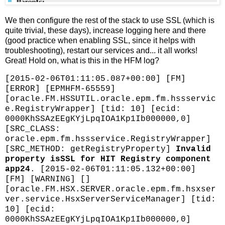
We then configure the rest of the stack to use SSL (which is
quite trivial, these days), increase logging here and there
(good practice when enabling SSL, since it helps with
troubleshooting), restart our services and... it all works!
Great! Hold on, what is this in the HFM log?
[2015-02-06T01:11:05.087+00:00] [FM]
[ERROR] [EPMHFM-65559]
[oracle.FM.HSSUTIL.oracle.epm.fm.hssservic
e.RegistryWrapper] [tid: 10] [ecid:
0000KhSSAzEEgKYjLpqIOA1Kp1Ib000000,0]
[SRC_CLASS:
oracle.epm.fm.hssservice.RegistryWrapper]
[SRC_METHOD: getRegistryProperty]
Invalid
property isSSL for HIT Registry component
app24
. [2015-02-06T01:11:05.132+00:00]
[FM] [WARNING] []
[oracle.FM.HSX.SERVER.oracle.epm.fm.hsxser
ver.service.HsxServerServiceManager] [tid:
10] [ecid:
0000KhSSAzEEgKYjLpqIOA1Kp1Ib000000,0]