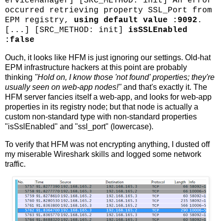
erviceManager] [SRC_METHOD: init] An error
occurred retrieving property SSL_Port from
EPM registry,
using default value :9092
.
[...] [SRC_METHOD: init]
isSSLEnabled
:false
Ouch, it looks like HFM is just ignoring our settings. Old-hat
EPM infrastructure hackers at this point are probably
thinking
"Hold on, I know those 'not found' properties; they're
usually seen on web-app nodes!"
and that's exactly it. The
HFM server fancies itself a web-app, and looks for web-app
properties in its registry node; but that node is actually a
custom non-standard type with non-standard properties
"isSslEnabled" and "ssl_port" (lowercase).
To verify that HFM was not encrypting anything, I dusted off
my miserable Wireshark skills and logged some network
traffic.