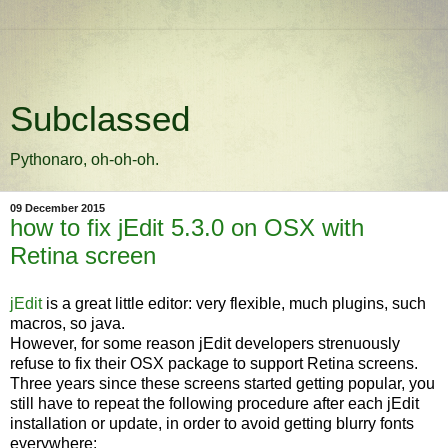
Subclassed
Pythonaro, oh-oh-oh.
09 December 2015
how to fix jEdit 5.3.0 on OSX with
Retina screen
jEdit
is a great little editor: very flexible, much plugins, such
macros, so java.
However, for some reason jEdit developers strenuously
refuse to fix their OSX package to support Retina screens.
Three years since these screens started getting popular, you
still have to repeat the following procedure after each jEdit
installation or update, in order to avoid getting blurry fonts
everywhere: