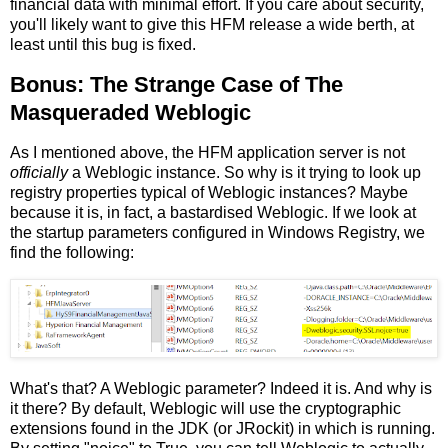
financial data with minimal effort. If you care about security,
you'll likely want to give this HFM release a wide berth, at
least until this bug is fixed.
Bonus: The Strange Case of The
Masqueraded Weblogic
As I mentioned above, the HFM application server is not
officially
a Weblogic instance. So why is it trying to look up
registry properties typical of Weblogic instances? Maybe
because it is, in fact, a bastardised Weblogic. If we look at
the startup parameters configured in Windows Registry, we
find the following:
What's that? A Weblogic parameter? Indeed it is. And why is
it there? By default, Weblogic will use the cryptographic
extensions found in the JDK (or JRockit) in which is running.