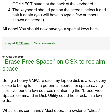
CONNECT button at the back of the keyboard
The keyboard should pop on the screen, select it and
pair it again (you will have to type a few numbers
shown on screen)
All done! You should now have your special keys back.
toyg
at
8:28 am
No comments:
04 October 2015
"Erase Free Space" on OSX to reclaim
space
Being a heavy VMWare user, my laptop disk is always very
close to being full. In a perennial search for space-saving
tips, I've found a few sources mentioning the "Erase Free
Space" command in Disk Utility could help reclaim a few
GBs.
What is this command? Most operating systems "cheat"