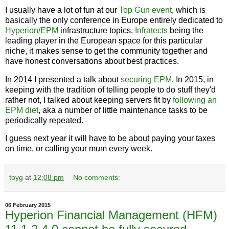
I usually have a lot of fun at our
Top Gun event
, which is
basically the only conference in Europe entirely dedicated to
Hyperion/EPM
infrastructure topics.
Infratects
being the
leading player in the European space for this particular
niche, it makes sense to get the community together and
have honest conversations about best practices.
In 2014 I presented a talk about
securing EPM
. In 2015, in
keeping with the tradition of telling people to do stuff they'd
rather not, I talked about keeping servers fit by
following an
EPM diet
, aka a number of little maintenance tasks to be
periodically repeated.
I guess next year it will have to be about paying your taxes
on time, or calling your mum every week.
toyg
at
12:08 pm
No comments:
06 February 2015
Hyperion Financial Management (HFM)