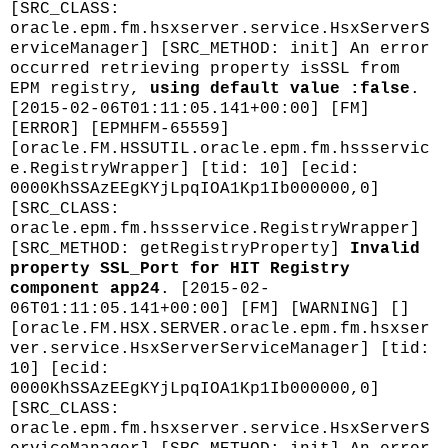
[SRC_CLASS:
oracle.epm.fm.hsxserver.service.HsxServerS
erviceManager] [SRC_METHOD: init] An error
occurred retrieving property isSSL from
EPM registry,
using default value :false
.
[2015-02-06T01:11:05.141+00:00] [FM]
[ERROR] [EPMHFM-65559]
[oracle.FM.HSSUTIL.oracle.epm.fm.hssservic
e.RegistryWrapper] [tid: 10] [ecid:
0000KhSSAzEEgKYjLpqIOA1Kp1Ib000000,0]
[SRC_CLASS:
oracle.epm.fm.hssservice.RegistryWrapper]
[SRC_METHOD: getRegistryProperty]
Invalid
property SSL_Port for HIT Registry
component app24
. [2015-02-
06T01:11:05.141+00:00] [FM] [WARNING] []
[oracle.FM.HSX.SERVER.oracle.epm.fm.hsxser
ver.service.HsxServerServiceManager] [tid:
10] [ecid:
0000KhSSAzEEgKYjLpqIOA1Kp1Ib000000,0]
[SRC_CLASS:
oracle.epm.fm.hsxserver.service.HsxServerS