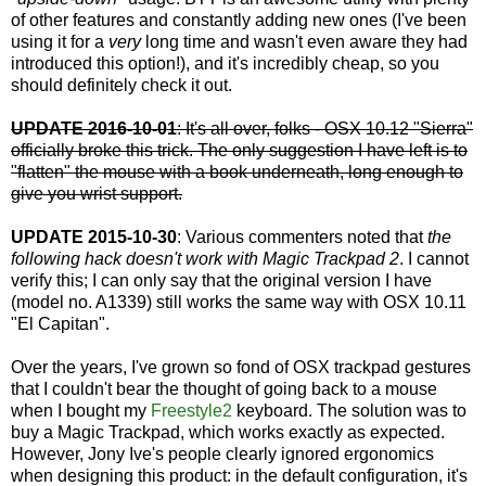
of other features and constantly adding new ones (I've been
using it for a
very
long time and wasn't even aware they had
introduced this option!), and it's incredibly cheap, so you
should definitely check it out.
UPDATE 2016-10-01
: It's all over, folks - OSX 10.12 "Sierra"
officially broke this trick. The only suggestion I have left is to
"flatten" the mouse with a book underneath, long enough to
give you wrist support.
UPDATE 2015-10-30
: Various commenters noted that
the
following hack doesn't work with Magic Trackpad 2
. I cannot
verify this; I can only say that the original version I have
(model no. A1339) still works the same way with OSX 10.11
"El Capitan".
Over the years, I've grown so fond of OSX trackpad gestures
that I couldn't bear the thought of going back to a mouse
when I bought my
Freestyle2
keyboard. The solution was to
buy a Magic Trackpad, which works exactly as expected.
However, Jony Ive's people clearly ignored ergonomics
when designing this product: in the default configuration, it's