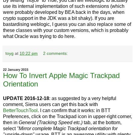
By setting "nojce" to True, you can tell Weblogic to actually
use its internal implementation of such extensions (which
were probably developed by BEA back in the days, when
crypto support in the JDK was a bit shaky). If you are
bastardising weblogic, I guess you can also replace some of
these classes with your custom versions, which is probably
what Oracle was trying to do here.
toyg
at
10:22 pm
2 comments:
22 January 2015
How To Invert Apple Magic Trackpad
Orientation
UPDATE 2016-12-18
: as suggested by a very helpful
comment, Sierra users can get this back with
BetterTouchTool
. I can confirm that it works: in BTT
Preferences, click on the Trackpad icon in upper-right corner,
then in
General (Tracking Speed etc.)
tab, at the bottom,
select
"Mirror complete Magic Trackpad orientation for
"upside-down"
usage. BTT is an awesome utility with plenty