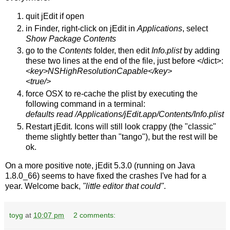
quit jEdit if open
in Finder, right-click on jEdit in
Applications
, select
Show Package Contents
go to the
Contents
folder, then edit
Info.plist
by adding
these two lines at the end of the file, just before </dict>:
<key>NSHighResolutionCapable</key>
<true/>
force OSX to re-cache the plist by executing the
following command in a terminal:
defaults read /Applications/jEdit.app/Contents/Info.plist
Restart jEdit. Icons will still look crappy (the "classic"
theme slightly better than "tango"), but the rest will be
ok.
On a more positive note, jEdit 5.3.0 (running on Java
1.8.0_66) seems to have fixed the crashes I've had for a
year. Welcome back,
"little editor that could"
.
toyg
at
10:07 pm
2 comments: