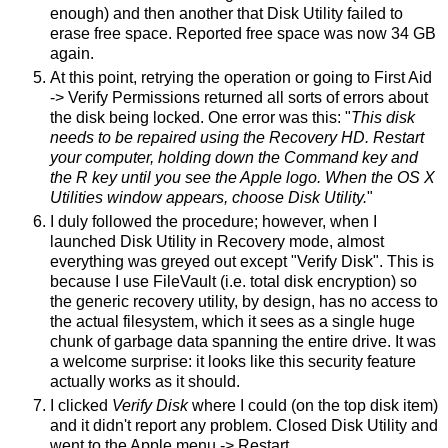
enough) and then another that Disk Utility failed to
erase free space. Reported free space was now 34 GB
again.
At this point, retrying the operation or going to First Aid
-> Verify Permissions returned all sorts of errors about
the disk being locked. One error was this: "
This disk
needs to be repaired using the Recovery HD. Restart
your computer, holding down the Command key and
the R key until you see the Apple logo. When the OS X
Utilities window appears, choose Disk Utility.
"
I duly followed the procedure; however, when I
launched Disk Utility in Recovery mode, almost
everything was greyed out except "Verify Disk". This is
because I use FileVault (i.e. total disk encryption) so
the generic recovery utility, by design, has no access to
the actual filesystem, which it sees as a single huge
chunk of garbage data spanning the entire drive. It was
a welcome surprise: it looks like this security feature
actually works as it should.
I clicked
Verify Disk
where I could (on the top disk item)
and it didn't report any problem. Closed Disk Utility and
went to the Apple menu -> Restart.