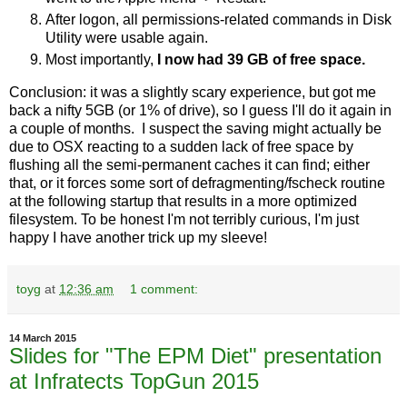
After logon, all permissions-related commands in Disk
Utility were usable again.
Most importantly,
I now had 39 GB of free space.
Conclusion: it was a slightly scary experience, but got me
back a nifty 5GB (or 1% of drive), so I guess I'll do it again in
a couple of months. I suspect the saving might actually be
due to OSX reacting to a sudden lack of free space by
flushing all the semi-permanent caches it can find; either
that, or it forces some sort of defragmenting/fscheck routine
at the following startup that results in a more optimized
filesystem. To be honest I'm not terribly curious, I'm just
happy I have another trick up my sleeve!
toyg
at
12:36 am
1 comment:
14 March 2015
Slides for "The EPM Diet" presentation
at Infratects TopGun 2015