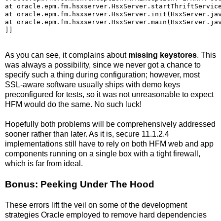
at oracle.epm.fm.hsxserver.HsxServer.startThriftService
at oracle.epm.fm.hsxserver.HsxServer.init(HsxServer.jav
at oracle.epm.fm.hsxserver.HsxServer.main(HsxServer.jav
]]
As you can see, it complains about
missing keystores
. This
was always a possibility, since we never got a chance to
specify such a thing during configuration; however, most
SSL-aware software usually ships with demo keys
preconfigured for tests, so it was not unreasonable to expect
HFM would do the same. No such luck!
Hopefully both problems will be comprehensively addressed
sooner rather than later. As it is, secure 11.1.2.4
implementations still have to rely on both HFM web and app
components running on a single box with a tight firewall,
which is far from ideal.
Bonus: Peeking Under The Hood
These errors lift the veil on some of the development
strategies Oracle employed to remove hard dependencies