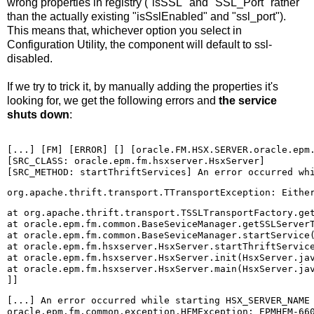
wrong properties in registry ("isSSL" and "SSL_Port" rather
than the actually existing "isSslEnabled" and "ssl_port").
This means that, whichever option you select in
Configuration Utility, the component will default to ssl-
disabled.
If we try to trick it, by manually adding the properties it's
looking for, we get the following errors and
the service
shuts down
:
[...] [FM] [ERROR] [] [oracle.FM.HSX.SERVER.oracle.epm.
[SRC_CLASS: oracle.epm.fm.hsxserver.HsxServer] 

[SRC_METHOD: startThriftServices] An error occurred wh
at org.apache.thrift.transport.TSSLTransportFactory.get
at oracle.epm.fm.common.BaseSeviceManager.getSSLServerT
at oracle.epm.fm.common.BaseSeviceManager.startService(
at oracle.epm.fm.hsxserver.HsxServer.startThriftService
at oracle.epm.fm.hsxserver.HsxServer.init(HsxServer.jav
at oracle.epm.fm.hsxserver.HsxServer.main(HsxServer.jav
]]
[...] An error occurred while starting HSX_SERVER_NAME 
oracle.epm.fm.common.exception.HFMException: EPMHFM-660