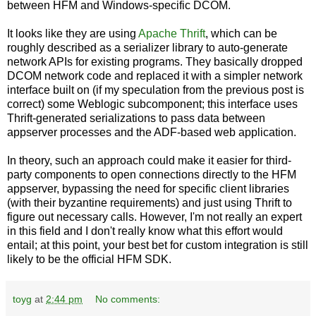
between HFM and Windows-specific DCOM.
It looks like they are using
Apache Thrift
, which can be
roughly described as a serializer library to auto-generate
network APIs for existing programs. They basically dropped
DCOM network code and replaced it with a simpler network
interface built on (if my speculation from the previous post is
correct) some Weblogic subcomponent; this interface uses
Thrift-generated serializations to pass data between
appserver processes and the ADF-based web application.
In theory, such an approach could make it easier for third-
party components to open connections directly to the HFM
appserver, bypassing the need for specific client libraries
(with their byzantine requirements) and just using Thrift to
figure out necessary calls. However, I'm not really an expert
in this field and I don't really know what this effort would
entail; at this point, your best bet for custom integration is still
likely to be the official HFM SDK.
toyg
at
2:44 pm
No comments: