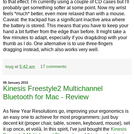
to that effect. I'm currently using a couple of CD cases but I'll
probably get something softer at some point. Now my wrist
feels *much* better, even more relaxed than with a mouse.
Caveat: the trackpad has a significant inactive area where
the battery is stored. This means that you have to keep your
hand a bit further from the edge than before. It might take a
few minutes to adapt, especially if you drag&drop with your
thumb as I do. One alternative is to use three-fingers
dragging instead, which also works very well.
toyg
at
5:42 am
17 comments:
08 January 2015
Kinesis Freestyle2 Multichannel
Bluetooth for Mac - Review
As New Year Resolutions go, improving your ergonomics is
an easy one to achieve for most programmers: just buy
decent kit (proper chair, table, screen, keyboard, mouse), set
it up once, et voilà. In this spirit, I've just bought the
Kinesis