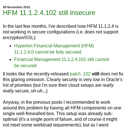
09 November 2015
HFM 11.1.2.4.102 still insecure
In the last few months, I've described how HFM 11.1.2.4 is
not working in secure configurations (i.e. does not support
encryption/SSL):
Hyperion Financial Management (HFM)
11.1.2.4.0 cannot be fully secured
Financial Management 11.1.2.4.101 still cannot
be secured
It looks like the recently-released
patch .102
still
does not fix
this glaring omission. Clearly security is very low in Oracle's
list of priorities (but I'm sure their cloud setups are
really
really
secure, uh-uh...).
Anyway, in the previous posts I recommended to work
around this problem by having all HFM components on one
single well-firewalled box. This setup was already sub-
optimal (it's a single point of failure, and of course it might
not meet some workload requirements), but as I went