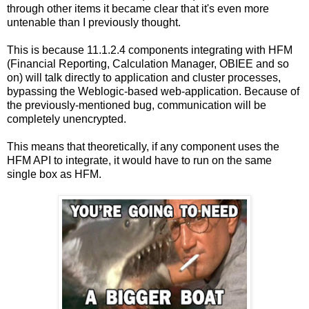
through other items it became clear that it's even more
untenable than I previously thought.
This is because 11.1.2.4 components integrating with HFM
(Financial Reporting, Calculation Manager, OBIEE and so
on) will talk directly to application and cluster processes,
bypassing the Weblogic-based web-application. Because of
the previously-mentioned bug, communication will be
completely unencrypted.
This means that theoretically, if any component uses the
HFM API to integrate, it would have to run on the same
single box as HFM.