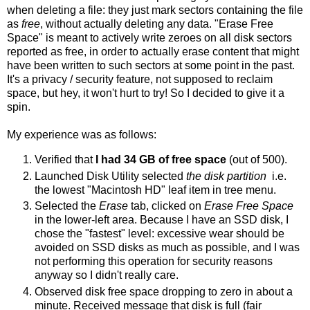
when deleting a file: they just mark sectors containing the file
as
free
, without actually deleting any data. "Erase Free
Space" is meant to actively write zeroes on all disk sectors
reported as free, in order to actually erase content that might
have been written to such sectors at some point in the past.
It's a privacy / security feature, not supposed to reclaim
space, but hey, it won't hurt to try! So I decided to give it a
spin.
My experience was as follows:
Verified that
I had 34 GB of free space
(out of 500).
Launched Disk Utility selected
the disk partition
i.e.
the lowest "Macintosh HD" leaf item in tree menu.
Selected the
Erase
tab, clicked on
Erase Free Space
in the lower-left area. Because I have an SSD disk, I
chose the "fastest" level: excessive wear should be
avoided on SSD disks as much as possible, and I was
not performing this operation for security reasons
anyway so I didn't really care.
Observed disk free space dropping to zero in about a
minute. Received message that disk is full (fair