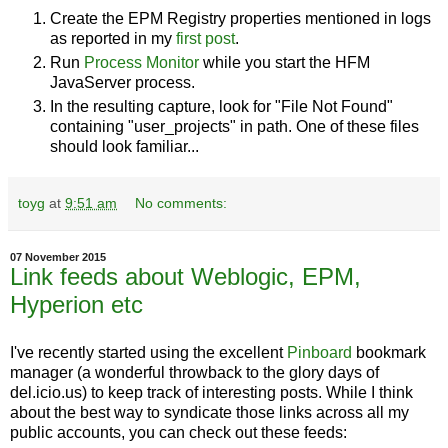
Create the EPM Registry properties mentioned in logs
as reported in my
first post
.
Run
Process Monitor
while you start the HFM
JavaServer process.
In the resulting capture, look for "File Not Found"
containing "user_projects" in path. One of these files
should look familiar...
toyg
at
9:51 am
No comments:
07 November 2015
Link feeds about Weblogic, EPM,
Hyperion etc
I've recently started using the excellent
Pinboard
bookmark
manager (a wonderful throwback to the glory days of
del.icio.us) to keep track of interesting posts. While I think
about the best way to syndicate those links across all my
public accounts, you can check out these feeds: