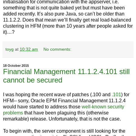
initialisation for communication with the appserver, i.e.
something that is not quite baked yet but must have been
added recently. It’s also pure Java, so can’t be older than
11.1.2.2. Does that mean we’ll finally get real load-balanced
clustering in HFM (more than 10 years after people asked for
it)…?
toyg
at
10:32 am
No comments:
18 October 2015
Financial Management 11.1.2.4.101 still
cannot be secured
I was hoping the recent wave of patches (.100 and
.101
) for
HFM-- sorry, Oracle EPM Financial Management 11.1.2.4
would have started to address those
well-known security
problems
that have been plaguing this (otherwise
remarkable) release. Unfortunately, that is not the case.
To begin with, the server component is still looking for the