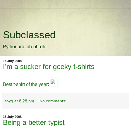
Subclassed
Pythonaro, oh-oh-oh.
14 July 2008
I'm a sucker for geeky t-shirts
Best t-shirt of the year
:
toyg
at
8:28 pm
No comments:
13 July 2008
Being a better typist