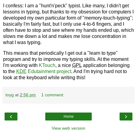
I confess: I am a "hunt'n'peck" typist. Like many, I didn't get
lessons in typing, but thanks to my obsession for computers I
developed my own particular form of "memory-touch-typing";
basically I'm fairly fast, but I only use 4-to-6 fingers, and I
often have to stop and see where my hands ended up, which
slows me down a lot and makes me lose concentration in
what I was typing.
This means that periodically I get out a "learn to type"
program and try to improve my typing skills. At the moment
I'm working with
KTouch
, a nice
GPL
application belonging
to the
KDE
Edutainment project
. And I'm trying hard not to
look at the keyboard while writing this!
toyg
at
2:56 pm
1 comment:
‹
›
Home
View web version