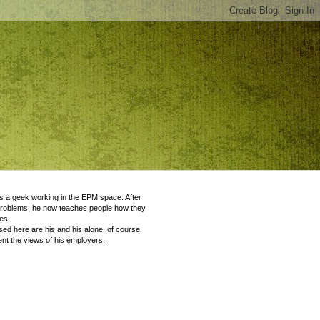
 a geek working in the EPM space. After
problems, he now teaches people how they
es.
ed here are his and his alone, of course,
nt the views of his employers.