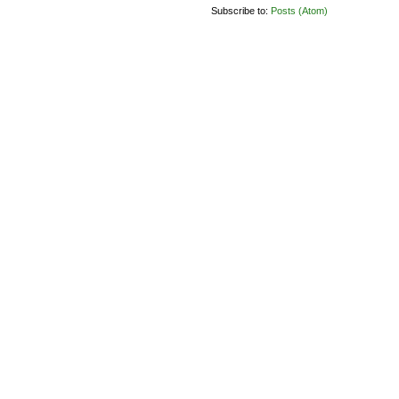
Subscribe to:
Posts (Atom)