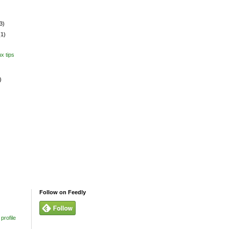
3)
(1)
x tips
)
Follow on Feedly
profile