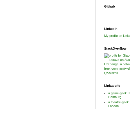
Github
LinkedIn
My profile on Link
StackOverflow
Linkagerie
a game-geek I 
Hamburg
a theatre-geek 
London