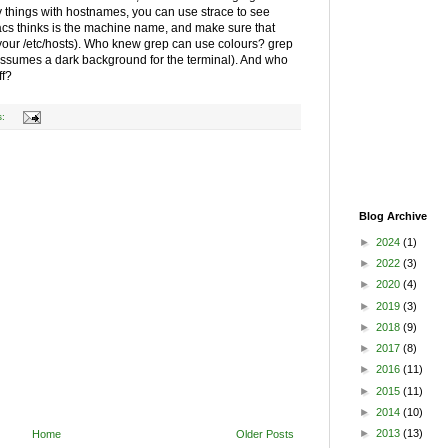
ky things with hostnames, you can use strace to see
macs thinks is the machine name, and make sure that
 your /etc/hosts). Who knew grep can use colours? grep
assumes a dark background for the terminal). And who
ff?
s:
Blog Archive
►
2024
(1)
►
2022
(3)
►
2020
(4)
►
2019
(3)
►
2018
(9)
►
2017
(8)
►
2016
(11)
►
2015
(11)
►
2014
(10)
►
2013
(13)
Home
Older Posts