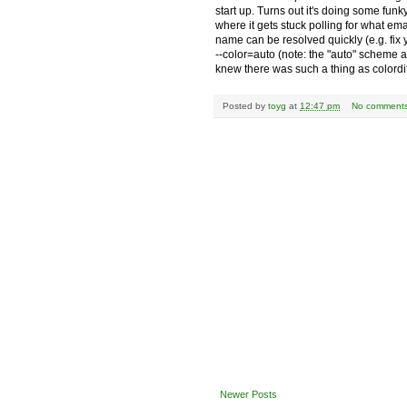
start up. Turns out it's doing some fun
where it gets stuck polling for what e
name can be resolved quickly (e.g. fix
--color=auto (note: the "auto" scheme 
knew there was such a thing as colordi
Posted by
toyg
at
12:47 pm
No comment
Newer Posts