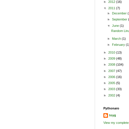
►
2012
(16)
▼
2011
(7)
►
December
(
►
September
▼
June
(1)
Random Linu
►
March
(1)
►
February
(1
►
2010
(13)
►
2009
(48)
►
2008
(104)
►
2007
(47)
►
2006
(16)
►
2005
(5)
►
2003
(33)
►
2002
(4)
Pythonaro
toyg
View my complete 