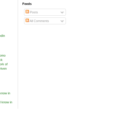
Feeds
Posts
All Comments
edIn
know in
I know in