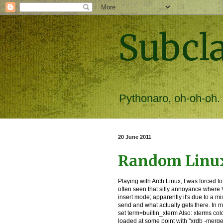
Subcl
Pythonaro, oh-oh-oh.
20 June 2011
Random Linux
Playing with Arch Linux, I was forced to
often seen that silly annoyance where V
insert mode; apparently it's due to a 
send and what actually gets there. In my
set term=builtin_xterm Also: xterms col
loaded at some point with "xrdb -merg