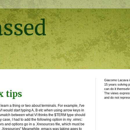
assed
Giacomo Lacava is
15 years solving 
can do it themselv
 tips
The views express
and do not represe
 learn a thing or two about terminals. For example, I've
I would start typing A, B etc when using arrow keys in
mismatch between what VI thinks the $TERM type should
 case, I had to add the following option in my .vimrc:
ors and options go in a .Xresources file, which must be
e .Xresources" Meanwhile, emacs was taking ages to