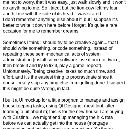
me not to worry, that it was easy, just walk slowly and it won't
do anything to me. So I tried, but the lion-cow felt my fear
and hit me with the side of its head. I was scared.
I don't remember anything else about it, but I suppose it's
better to write it down here before I forget. It's quite a rare
occasion for me to remember dreams.
Sometimes I think I should try to be creative again... that I
should write something, or code something, instead of
repeating these semi-mechanical acts of system
administration (install some software, use it once or twice,
then break it and try to fix it, play a game, repeat).
Unfortunately, "being creative" takes so much time, and
effort, and it's the easiest thing to procrastinate since it
doesn't really stop anything else from getting done. I suspect
this might be quite Wrong, in fact.
I built a UI mockup for a little program to manage and assign
housekeeping tasks, using Qt Designer (neat tool, after
learning a bit about it); this is for the new house I am buying
with Cristina... we might end up managing the h.k. rota
before we can actually get into the house (mortgage
companies and estate agents are parasites). So there's