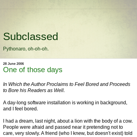
Subclassed
Pythonaro, oh-oh-oh.
28 June 2006
One of those days
In Which the Author Proclaims to Feel Bored and Proceeds
to Bore his Readers as Well.
A day-long software installation is working in background,
and I feel bored.
I had a dream, last night, about a lion with the body of a cow.
People were afraid and passed near it pretending not to
care, very slowly. A friend (who I knew, but doesn't exist) told