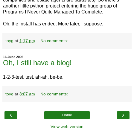
another little python project entering the huge group of
Programs I Never Quite Managed To Complete.
Oh, the install has ended. More later, I suppose.
toyg
at
1:17 pm
No comments:
16 June 2006
Oh, I still have a blog!
1-2-3-test, test, ah-ah, be-be.
toyg
at
8:07 am
No comments:
‹
›
Home
View web version