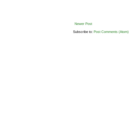
Newer Post
Subscribe to:
Post Comments (Atom)