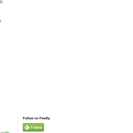
2)
)
Follow on Feedly
profile