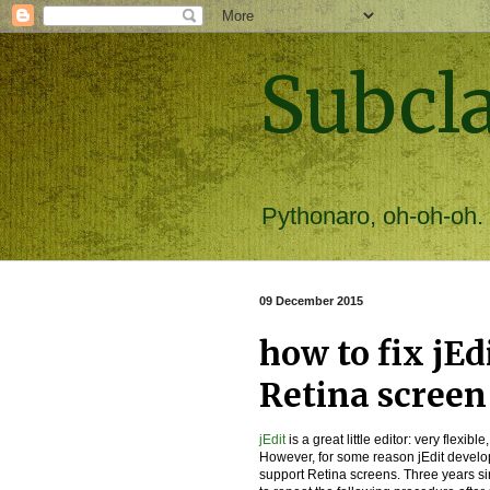
Subcl
Pythonaro, oh-oh-oh.
09 December 2015
how to fix jEd
Retina screen
jEdit
is a great little editor: very flexi
However, for some reason jEdit develop
support Retina screens. Three years sin