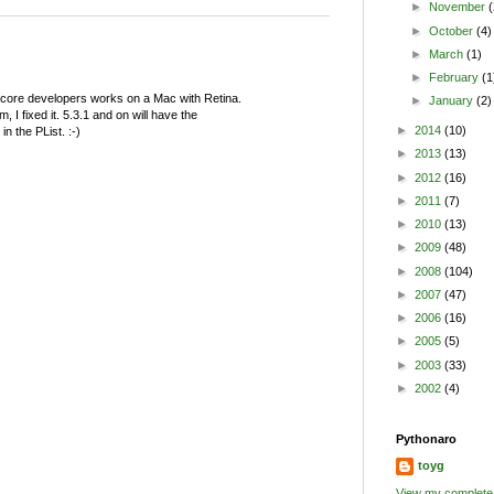
►
November
(
►
October
(4)
►
March
(1)
►
February
(1
 core developers works on a Mac with Retina.
►
January
(2)
, I fixed it. 5.3.1 and on will have the
►
2014
(10)
n the PList. :-)
►
2013
(13)
►
2012
(16)
►
2011
(7)
►
2010
(13)
►
2009
(48)
►
2008
(104)
►
2007
(47)
►
2006
(16)
►
2005
(5)
►
2003
(33)
►
2002
(4)
Pythonaro
toyg
View my complete 