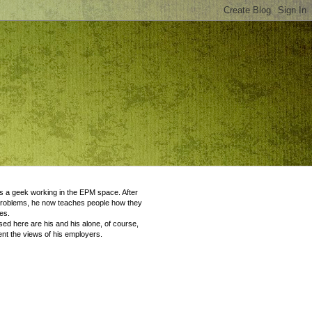
 a geek working in the EPM space. After
problems, he now teaches people how they
es.
ed here are his and his alone, of course,
nt the views of his employers.