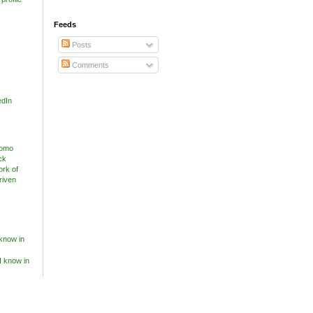
Feeds
Posts
Comments
edIn
know in
I know in