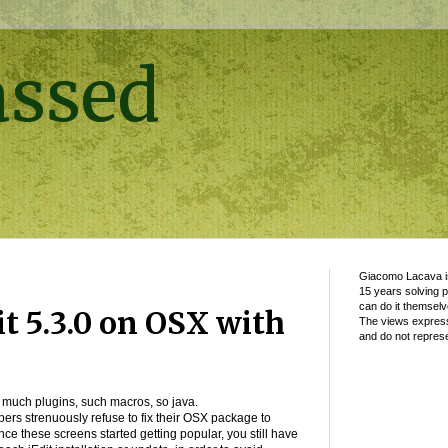
assed
Giacomo Lacava is
15 years solving 
can do it themselv
it 5.3.0 on OSX with
The views express
and do not represe
ble, much plugins, such macros, so java.
ers strenuously refuse to fix their OSX package to
ce these screens started getting popular, you still have