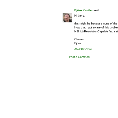
Björn Kautler
said...
Hi there,
this might be because none of the
How that I got aware of this problem
NSHighResolutionCapable flag set i
Cheers
Björn
28/3/16 04:03
Post a Comment