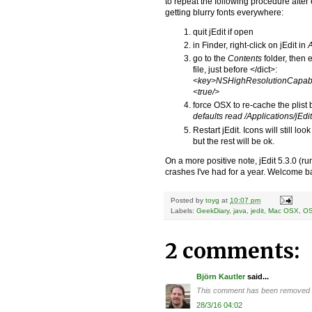
to repeat the following procedure after 
getting blurry fonts everywhere:
quit jEdit if open
in Finder, right-click on jEdit in
A
go to the
Contents
folder, then 
file, just before </dict>:
<key>NSHighResolutionCapab
<true/>
force OSX to re-cache the plist
defaults read /Applications/jEdit
Restart jEdit. Icons will still lo
but the rest will be ok.
On a more positive note, jEdit 5.3.0 (r
crashes I've had for a year. Welcome b
Posted by
toyg
at
10:07 pm
Labels:
GeekDiary
,
java
,
jedit
,
Mac OSX
,
O
2 comments:
Björn Kautler
said...
This comment has been removed by
28/3/16 04:02