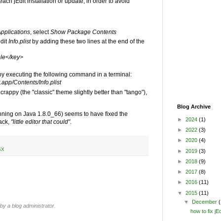
each jEdit installation or update, in order to avoid
pplications
, select
Show Package Contents
edit
Info.plist
by adding these two lines at the end of the
le</key>
 by executing the following command in a terminal:
.app/Contents/Info.plist
ok crappy (the "classic" theme slightly better than "tango"),
Blog Archive
unning on Java 1.8.0_66) seems to have fixed the
►
2024
(1)
ack,
"little editor that could"
.
►
2022
(3)
►
2020
(4)
SX
►
2019
(3)
►
2018
(9)
►
2017
(8)
►
2016
(11)
▼
2015
(11)
▼
December
(
 a blog administrator.
how to fix j