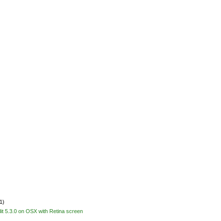
1)
Edit 5.3.0 on OSX with Retina screen