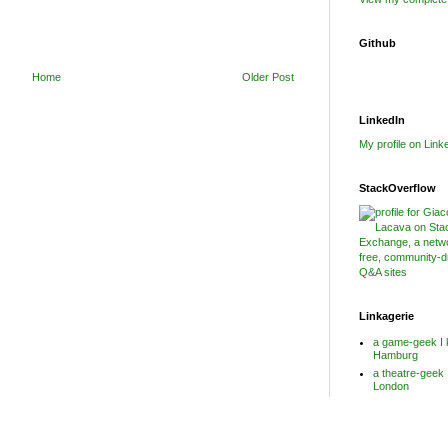
Github
Home
Older Post
LinkedIn
My profile on Link
StackOverflow
Linkagerie
a game-geek I 
Hamburg
a theatre-geek 
London