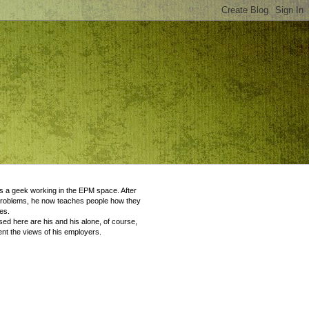
 a geek working in the EPM space. After
problems, he now teaches people how they
es.
ed here are his and his alone, of course,
nt the views of his employers.