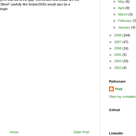
►
May
(6)
BeeF (awfully like foobar2000) would also be a
►
April
(9)
plugin.
►
March
(3)
►
February
(3
►
January
(4)
►
2008
(104)
►
2007
(47)
►
2006
(16)
►
2005
(5)
►
2003
(33)
►
2002
(4)
Pythonaro
toyg
View my complete 
Github
Home
Older Post
LinkedIn