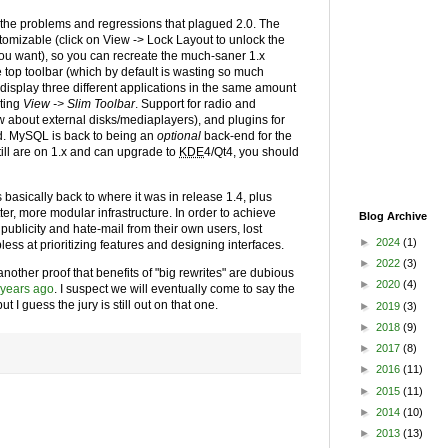
 the problems and regressions that plagued 2.0. The
ustomizable (click on View -> Lock Layout to unlock the
u want), so you can recreate the much-saner 1.x
 top toolbar (which by default is wasting so much
display three different applications in the same amount
cting
View -> Slim Toolbar
. Support for radio and
now about external disks/mediaplayers), and plugins for
od. MySQL is back to being an
optional
back-end for the
still are on 1.x and can upgrade to
KDE
4/Qt4, you should
basically back to where it was in release 1.4, plus
er, more modular infrastructure. In order to achieve
Blog Archive
publicity and hate-mail from their own users, lost
►
2024
(1)
ess at prioritizing features and designing interfaces.
►
2022
(3)
e another proof that benefits of "big rewrites" are dubious
►
2020
(4)
 years ago
. I suspect we will eventually come to say the
ut I guess the jury is still out on that one.
►
2019
(3)
►
2018
(9)
►
2017
(8)
►
2016
(11)
►
2015
(11)
►
2014
(10)
►
2013
(13)