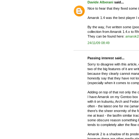
Davide Alberani
said...
Nice to hear that they fixed some is
Amarok 1.4 was the best player I
By the way, I've written some (po
collection from Amarok 1.4.x to
They can be found here:
amarok2
24/11/09 08:49
Passing interest said...
Sorry to disagree with this article
two of the big features of it are w
because they clearly cannot man
honestly say that they have not l
(especially when it comes to compi
Adding on top of that not only the c
I have Amarok on my Gentoo box a
with it on kubuntu, Arch and Fedor
often - the latest one for me (amar
there's the sheer enormity of the f
me at least - the lastfm similar tra
some obscure reason something li
tends to completely alter the flow o
Amarok 2 is a shadow of its predec
however there are other media playe