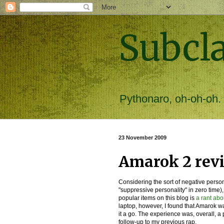
Subcl
Pythonaro, oh-oh-oh.
23 November 2009
Amarok 2 revi
Considering the sort of negative person
"suppressive personality" in zero time),
popular items on this blog is
a rant ab
laptop, however, I found that Amarok w
it a go. The experience was, overall, a 
follow-up to my previous rap.