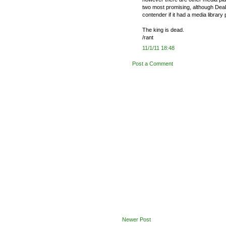
two most promising, although DeaD
contender if it had a media library 
The king is dead.
/rant
11/1/11 18:48
Post a Comment
Newer Post