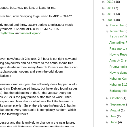
►
2012
(16)
sues, but... way too late, at least for me.
►
2011
(7)
►
2010
(13)
 ever had, now I'm trying to get used to MPD + GMPC.
▼
2009
(48)
orly coded and throw-away) scripts to migrate a music
►
December
(
 Rhythmbox 0.12 and MPD 0.19 + GMPC 0.15.
▼
November
rhythmbox
and
amarok2gmpc
.
If you can't fi
Akonadi vs P
Passaporto o
How to Repl
, even now Amarok 2 is junk. 2.4 beta is out right now and
Amarok 2 rev
riting playcounts and cd covers to the actual media files
Programming
age a database: how many Amarok 2 users out there can
ost playcounts, covers and even the odd album
How to demo
lations).
Kubuntu Karm
onstant crashes (yes, this still really does happen a lot -
Kubuntu 9.10
nd my Debian based laptop, but have also found issues
Berkeley hill
a), but the odd quirks of the UI that appear every so
ok 2.3.2) is the play/pause button fails to work. Then
►
October
(1)
ootprint and how about - what was the killer feature for
►
September
cks smart playlist. Sure, there is one in Amarok 2, but for
ke one in every ten tracks is completely random, which
►
August
(1)
f the following tracks.
►
July
(2)
►
June
(4)
essor and that is unlikely to change in the near future,
rs that will fill the gap. Clementine and Exaile are the