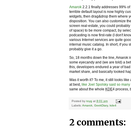
Amarok
2.2.1 finally addresses 99% of
terrible default layout is now highly c
widgets, then drag&drop them where yo
disposition. You can also customize the
screen real-estate, you could probably 
of space) to be more compact, by sele
podcasting is now first-rate (I don't k
various Internet services are quite go
internal music catalog. In short, if you 
probably give it a go.
So, 18 months down the line, Amarok is 
some eyecandy and (we are told) a bett
this, developers endured a year of bad 
market share, and basically looked hapl
Was it worth it? To me, it still looks lik
at best,
like Joel Spolsky said so many
same about the whole
KDE
4 process, b
Posted by
toyg
at
8:01 pm
Labels:
Amarok
,
GeekDiary
,
kde4
2 comments: