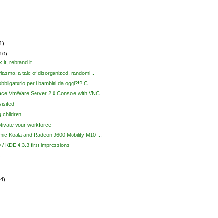
1)
(10)
x it, rebrand it
lasma: a tale of disorganized, randomi...
bbligatorio per i bambini da oggi?!? C...
ace VmWare Server 2.0 Console with VNC
isited
 children
tivate your workforce
ic Koala and Radeon 9600 Mobility M10 ...
 / KDE 4.3.3 first impressions
s
(4)