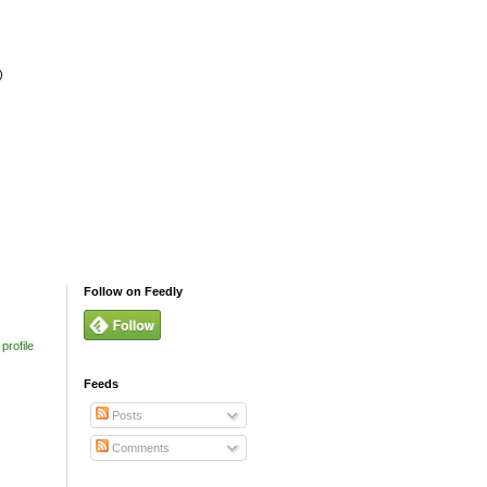
)
Follow on Feedly
profile
Feeds
Posts
Comments