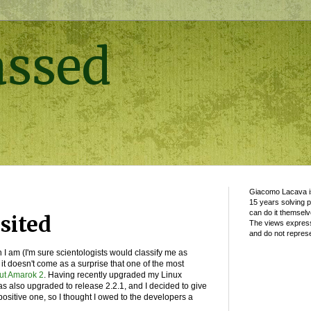
assed
Giacomo Lacava is
15 years solving 
can do it themselv
sited
The views express
and do not represe
 I am (I'm sure scientologists would classify me as
 it doesn't come as a surprise that one of the most
out Amarok 2
. Having recently upgraded my Linux
as also upgraded to release 2.2.1, and I decided to give
positive one, so I thought I owed to the developers a