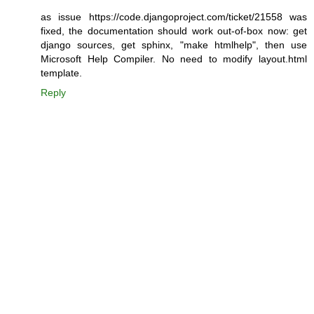
as issue https://code.djangoproject.com/ticket/21558 was
fixed, the documentation should work out-of-box now: get
django sources, get sphinx, "make htmlhelp", then use
Microsoft Help Compiler. No need to modify layout.html
template.
Reply