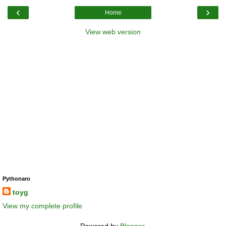
‹
›
Home
View web version
Pythonaro
toyg
View my complete profile
Powered by
Blogger
.