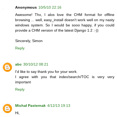
Anonymous
10/5/10 22:16
Awesome! Thx, I alos love the CHM format for offline
browsing ... well, easy_install doesn't work well on my nasty
windows system. So I would be sooo happy, if you could
provide a CHM version of the latest Django 1.2 :-))
Sincerely, Simon
Reply
abc
30/10/12 08:21
I'd like to say thank you for your work.
I agree with you that index/search/TOC is very very
important
Reply
Michał Pasternak
4/12/13 19:13
Hi,