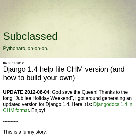
Subclassed
Pythonaro, oh-oh-oh.
04 June 2012
Django 1.4 help file CHM version (and
how to build your own)
UPDATE 2012-06-04
: God save the Queen! Thanks to the
long "Jubilee Holiday Weekend", I got around generating an
updated version for Django 1.4. Here it is:
Djangodocs 1.4 in
CHM format
. Enjoy!
----------
This is a funny story.