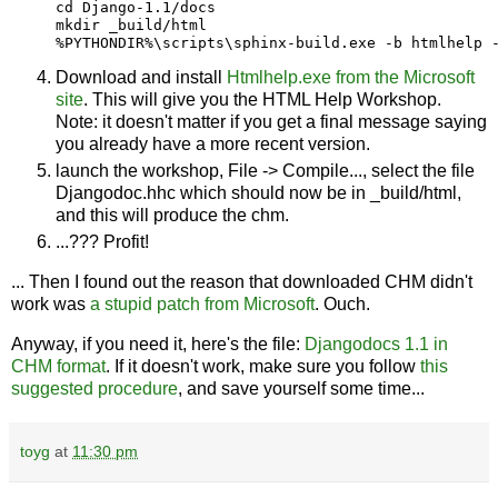
cd Django-1.1/docs

mkdir _build/html

Download and install
Htmlhelp.exe from the Microsoft
site
. This will give you the HTML Help Workshop.
Note: it doesn't matter if you get a final message saying
you already have a more recent version.
launch the workshop, File -> Compile..., select the file
Djangodoc.hhc which should now be in _build/html,
and this will produce the chm.
...??? Profit!
... Then I found out the reason that downloaded CHM didn't
work was
a stupid patch from Microsoft
. Ouch.
Anyway, if you need it, here's the file:
Djangodocs 1.1 in
CHM format
. If it doesn't work, make sure you follow
this
suggested procedure
, and save yourself some time...
toyg
at
11:30 pm