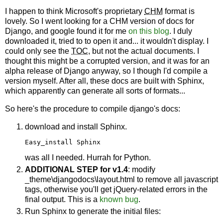
I happen to think Microsoft's proprietary
CHM
format is
lovely. So I went looking for a CHM version of docs for
Django, and google found it for me
on this blog
. I duly
downloaded it, tried to to open it and... it wouldn't display. I
could only see the
TOC
, but not the actual documents. I
thought this might be a corrupted version, and it was for an
alpha release of Django anyway, so I though I'd compile a
version myself. After all, these docs are built with Sphinx,
which apparently can generate all sorts of formats...
So here's the procedure to compile django's docs:
download and install Sphinx.
Easy_install Sphinx
was all I needed. Hurrah for Python.
ADDITIONAL STEP for v1.4
: modify
_theme\djangodocs\layout.html to remove all javascript
tags, otherwise you'll get jQuery-related errors in the
final output. This is a
known bug
.
Run Sphinx to generate the initial files: