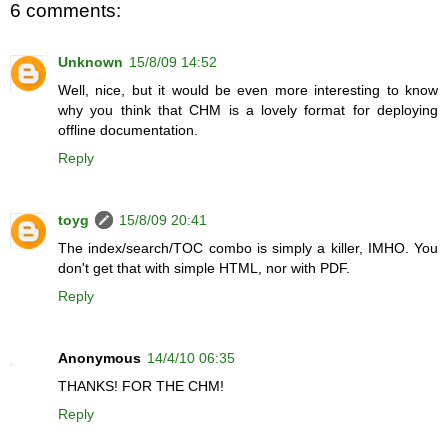
6 comments:
Unknown
15/8/09 14:52
Well, nice, but it would be even more interesting to know
why you think that CHM is a lovely format for deploying
offline documentation.
Reply
toyg
15/8/09 20:41
The index/search/TOC combo is simply a killer, IMHO. You
don't get that with simple HTML, nor with PDF.
Reply
Anonymous
14/4/10 06:35
THANKS! FOR THE CHM!
Reply