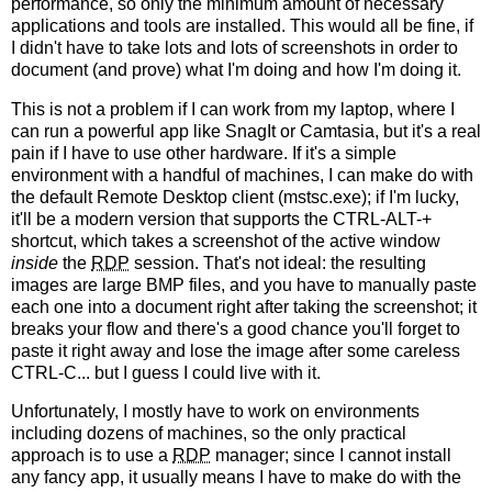
performance, so only the minimum amount of necessary
applications and tools are installed. This would all be fine, if
I didn't have to take lots and lots of screenshots in order to
document (and prove) what I'm doing and how I'm doing it.
This is not a problem if I can work from my laptop, where I
can run a powerful app like SnagIt or Camtasia, but it's a real
pain if I have to use other hardware. If it's a simple
environment with a handful of machines, I can make do with
the default Remote Desktop client (mstsc.exe); if I'm lucky,
it'll be a modern version that supports the CTRL-ALT-+
shortcut, which takes a screenshot of the active window
inside
the
RDP
session. That's not ideal: the resulting
images are large BMP files, and you have to manually paste
each one into a document right after taking the screenshot; it
breaks your flow and there's a good chance you'll forget to
paste it right away and lose the image after some careless
CTRL-C... but I guess I could live with it.
Unfortunately, I mostly have to work on environments
including dozens of machines, so the only practical
approach is to use a
RDP
manager; since I cannot install
any fancy app, it usually means I have to make do with the