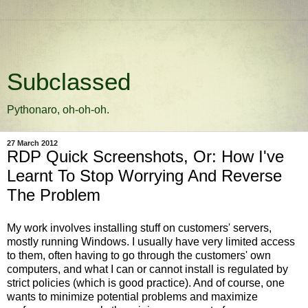
Subclassed
Pythonaro, oh-oh-oh.
27 March 2012
RDP Quick Screenshots, Or: How I've
Learnt To Stop Worrying And Reverse
The Problem
My work involves installing stuff on customers' servers,
mostly running Windows. I usually have very limited access
to them, often having to go through the customers' own
computers, and what I can or cannot install is regulated by
strict policies (which is good practice). And of course, one
wants to minimize potential problems and maximize