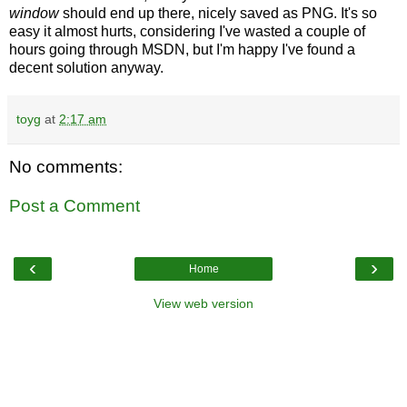
window
should end up there, nicely saved as PNG. It's so
easy it almost hurts, considering I've wasted a couple of
hours going through MSDN, but I'm happy I've found a
decent solution anyway.
toyg
at
2:17 am
No comments:
Post a Comment
‹
›
Home
View web version