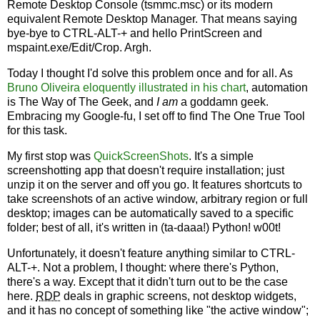
Remote Desktop Console (tsmmc.msc) or its modern
equivalent Remote Desktop Manager. That means saying
bye-bye to CTRL-ALT-+ and hello PrintScreen and
mspaint.exe/Edit/Crop. Argh.
Today I thought I'd solve this problem once and for all. As
Bruno Oliveira eloquently illustrated in his chart
, automation
is The Way of The Geek, and
I am
a goddamn geek.
Embracing my Google-fu, I set off to find The One True Tool
for this task.
My first stop was
QuickScreenShots
. It's a simple
screenshotting app that doesn't require installation; just
unzip it on the server and off you go. It features shortcuts to
take screenshots of an active window, arbitrary region or full
desktop; images can be automatically saved to a specific
folder; best of all, it's written in (ta-daaa!) Python! w00t!
Unfortunately, it doesn't feature anything similar to CTRL-
ALT-+. Not a problem, I thought: where there's Python,
there's a way. Except that it didn't turn out to be the case
here.
RDP
deals in graphic screens, not desktop widgets,
and it has no concept of something like "the active window";