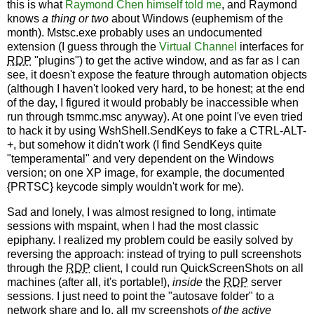
this is what
Raymond Chen himself told me
, and Raymond
knows
a thing or two
about Windows (euphemism of the
month). Mstsc.exe probably uses an undocumented
extension (I guess through the
Virtual Channel
interfaces for
RDP
"plugins") to get the active window, and as far as I can
see, it doesn't expose the feature through automation objects
(although I haven't looked very hard, to be honest; at the end
of the day, I figured it would probably be inaccessible when
run through tsmmc.msc anyway). At one point I've even tried
to hack it by using WshShell.SendKeys to fake a CTRL-ALT-
+, but somehow it didn't work (I find SendKeys quite
"temperamental" and very dependent on the Windows
version; on one XP image, for example, the documented
{PRTSC} keycode simply wouldn't work for me).
Sad and lonely, I was almost resigned to long, intimate
sessions with mspaint, when I had the most classic
epiphany. I realized my problem could be easily solved by
reversing the approach: instead of trying to pull screenshots
through the
RDP
client, I could run QuickScreenShots on all
machines (after all, it's portable!),
inside
the
RDP
server
sessions. I just need to point the "autosave folder" to a
network share and lo, all my screenshots
of the active