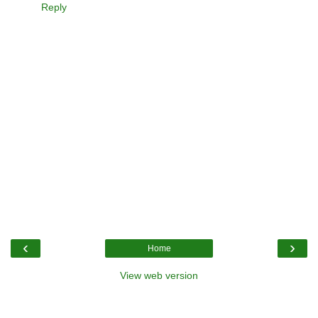
Reply
‹
›
Home
View web version