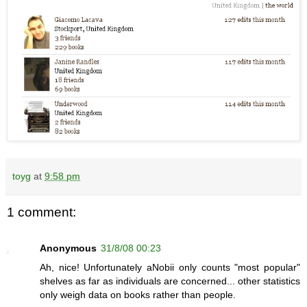
toyg
at
9:58 pm
1 comment:
Anonymous
31/8/08 00:23
Ah, nice! Unfortunately aNobii only counts "most popular"
shelves as far as individuals are concerned... other statistics
only weigh data on books rather than people.