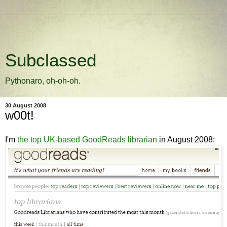
Subclassed
Pythonaro, oh-oh-oh.
30 August 2008
w00t!
I'm
the top UK-based GoodReads librarian
in August 2008: