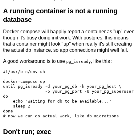
A running container is not a running
database
Docker-compose will happily report a container as "up" even
though it's busy doing init work. With postgres, this means
that a container might look "up" when really it's still creating
the actual db instance, so app connections might well fail.
A good workaround is to use
, like this :
pg_isready
#!/usr/bin/env sh

docker-compose up

until pg_isready -d your_pg_db -h your_pg_host \

                 -p your_pg_port -U your_pg_superuser

do

    echo "Waiting for db to be available..."

    sleep 2

done

# now we can do actual work, like db migrations

Don't run; exec