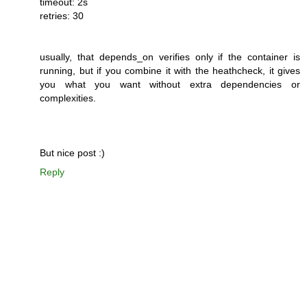
timeout: 2s
retries: 30
usually, that depends_on verifies only if the container is
running, but if you combine it with the heathcheck, it gives
you what you want without extra dependencies or
complexities.
But nice post :)
Reply