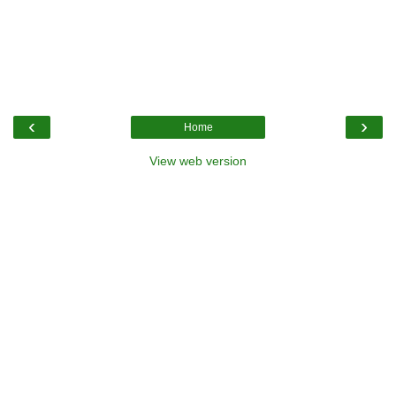
‹
›
Home
View web version