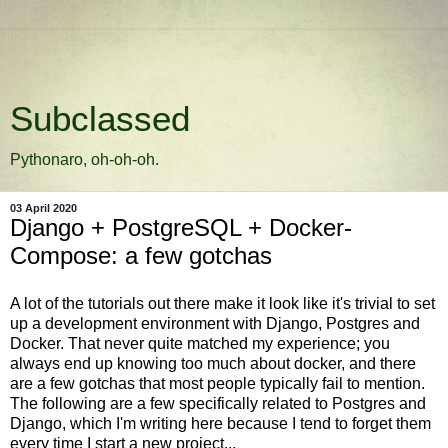
Subclassed
Pythonaro, oh-oh-oh.
03 April 2020
Django + PostgreSQL + Docker-
Compose: a few gotchas
A lot of the tutorials out there make it look like it's trivial to set
up a development environment with Django, Postgres and
Docker. That never quite matched my experience; you
always end up knowing too much about docker, and there
are a few gotchas that most people typically fail to mention.
The following are a few specifically related to Postgres and
Django, which I'm writing here because I tend to forget them
every time I start a new project...