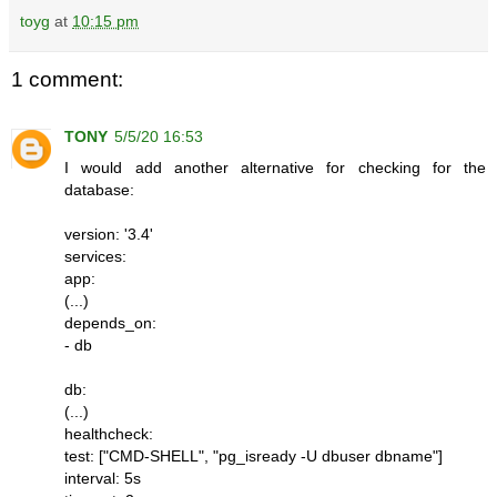
toyg
at
10:15 pm
1 comment:
TONY
5/5/20 16:53
I would add another alternative for checking for the
database:
version: '3.4'
services:
app:
(...)
depends_on:
- db
db:
(...)
healthcheck:
test: ["CMD-SHELL", "pg_isready -U dbuser dbname"]
interval: 5s