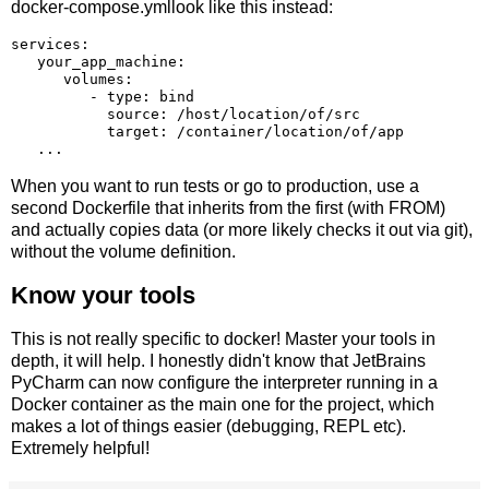
docker-compose.ymllook like this instead:
services:

   your_app_machine:

      volumes:

         - type: bind

           source: /host/location/of/src

           target: /container/location/of/app

When you want to run tests or go to production, use a
second Dockerfile that inherits from the first (with FROM)
and actually copies data (or more likely checks it out via git),
without the volume definition.
Know your tools
This is not really specific to docker! Master your tools in
depth, it will help. I honestly didn't know that JetBrains
PyCharm can now configure the interpreter running in a
Docker container as the main one for the project, which
makes a lot of things easier (debugging, REPL etc).
Extremely helpful!