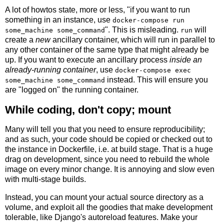
A lot of howtos state, more or less, "if you want to run
something in an instance, use
docker-compose run
". This is misleading.
will
some_machine some_command
run
create a
new
ancillary container, which will run in parallel to
any other container of the same type that might already be
up. If you want to execute an ancillary process
inside an
already-running container
, use
docker-compose exec
instead. This will ensure you
some_machine some_command
are "logged on" the running container.
While coding, don't copy; mount
Many will tell you that you need to ensure reproducibility;
and as such, your code should be copied or checked out to
the instance in Dockerfile, i.e. at build stage. That is a huge
drag on development, since you need to rebuild the whole
image on every minor change. It is annoying and slow even
with multi-stage builds.
Instead, you can mount your actual source directory as a
volume, and exploit all the goodies that make development
tolerable, like Django's autoreload features. Make your