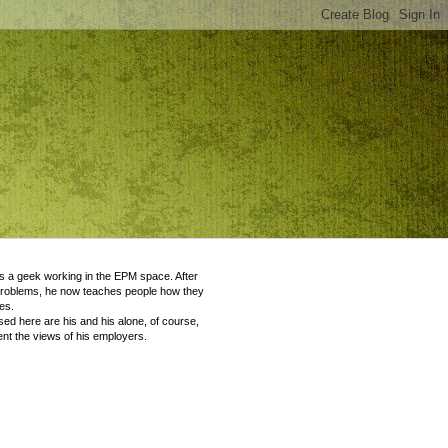
 a geek working in the EPM space. After
problems, he now teaches people how they
es.
ed here are his and his alone, of course,
nt the views of his employers.