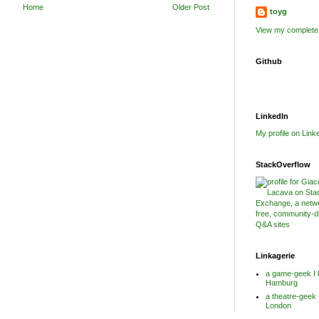
Home
Older Post
toyg
View my complete 
Github
LinkedIn
My profile on Link
StackOverflow
Linkagerie
a game-geek I 
Hamburg
a theatre-geek 
London