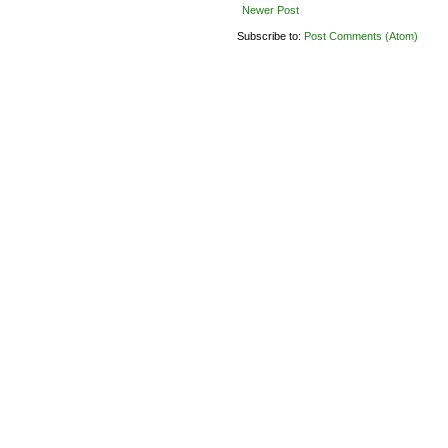
Newer Post
Subscribe to:
Post Comments (Atom)