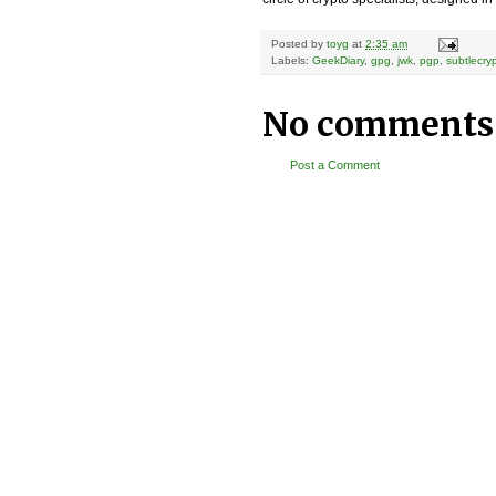
Posted by
toyg
at
2:35 am
Labels:
GeekDiary
,
gpg
,
jwk
,
pgp
,
subtlecry
No comments
Post a Comment