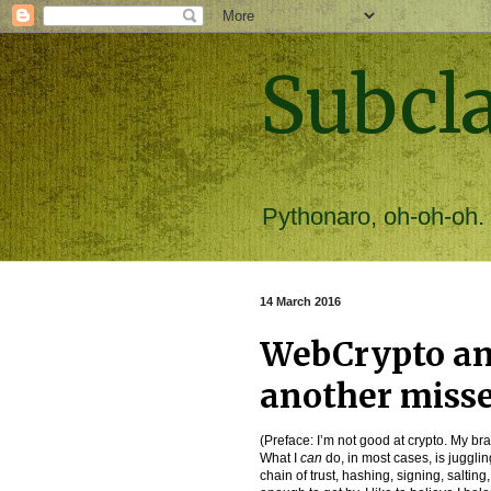
Subcl
Pythonaro, oh-oh-oh.
14 March 2016
WebCrypto an
another miss
(Preface: I’m not good at crypto. My br
What I
can
do, in most cases, is jugglin
chain of trust, hashing, signing, saltin