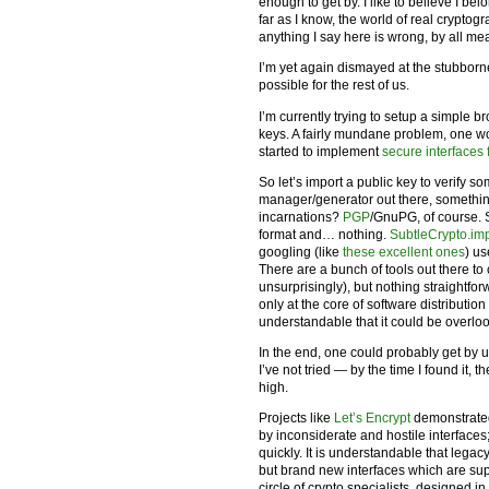
enough to get by. I like to believe I be
far as I know, the world of real cryptogr
anything I say here is wrong, by all m
I’m yet again dismayed at the stubborn
possible for the rest of us.
I’m currently trying to setup a simple b
keys. A fairly mundane problem, one w
started to implement
secure interfaces f
So let’s import a public key to verify 
manager/generator out there, somethin
incarnations?
PGP
/GnuPG, of course. 
format and… nothing.
SubtleCrypto.im
googling (like
these excellent ones
) u
There are a bunch of tools out there 
unsurprisingly), but nothing straightf
only at the core of software distribution 
understandable that it could be overlo
In the end, one could probably get by 
I’ve not tried — by the time I found it,
high.
Projects like
Let’s Encrypt
demonstrated
by inconsiderate and hostile interface
quickly. It is understandable that leg
but brand new interfaces which are su
circle of crypto specialists, designed in