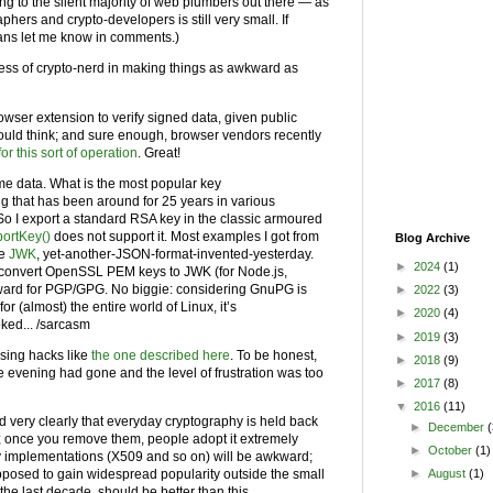
long to the silent majority of web plumbers out there — as
aphers and crypto-developers is still very small. If
eans let me know in comments.)
ess of crypto-nerd in making things as awkward as
rowser extension to verify signed data, given public
ould think; and sure enough, browser vendors recently
or this sort of operation
. Great!
some data. What is the most popular key
g that has been around for 25 years in various
So I export a standard RSA key in the classic armoured
portKey()
does not support it. Most examples I got from
Blog Archive
se
JWK
, yet-another-JSON-format-invented-yesterday.
►
2024
(1)
to convert OpenSSL PEM keys to JWK (for Node.js,
orward for PGP/GPG. No biggie: considering GnuPG is
►
2022
(3)
for (almost) the entire world of Linux, it’s
►
2020
(4)
oked... /sarcasm
►
2019
(3)
using hacks like
the one described here
. To be honest,
►
2018
(9)
 the evening had gone and the level of frustration was too
►
2017
(8)
▼
2016
(11)
 very clearly that everyday cryptography is held back
►
December
(
s; once you remove them, people adopt it extremely
►
October
(1)
acy implementations (X509 and so on) will be awkward;
pposed to gain widespread popularity outside the small
►
August
(1)
 the last decade, should be better than this.