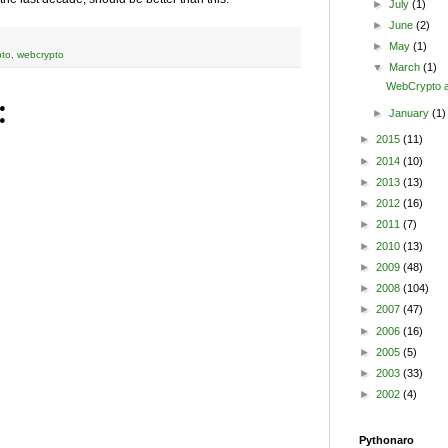
►
July
(1)
►
June
(2)
►
May
(1)
pto
,
webcrypto
▼
March
(1)
WebCrypto a
:
►
January
(1)
►
2015
(11)
►
2014
(10)
►
2013
(13)
►
2012
(16)
►
2011
(7)
►
2010
(13)
►
2009
(48)
►
2008
(104)
►
2007
(47)
►
2006
(16)
►
2005
(5)
►
2003
(33)
►
2002
(4)
Pythonaro