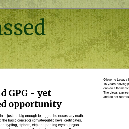
assed
Giacomo Lacava is
15 years solving 
can do it themselv
d GPG - yet
The views express
and do not represe
ed opportunity
ain is just not big enough to juggle the necessary math.
g the basic concepts (private/public keys, certificates,
g, encrypting, ciphers, etc) and parsing crypto-jargon