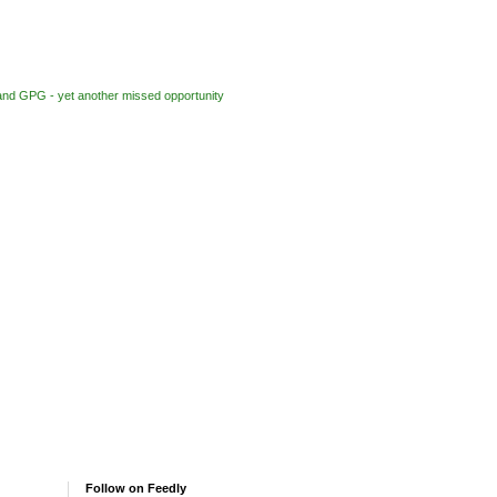
nd GPG - yet another missed opportunity
Follow on Feedly