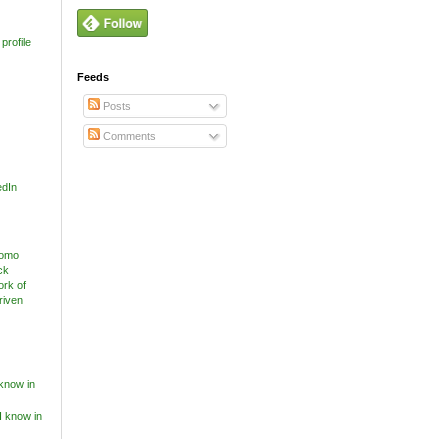
profile
Feeds
Posts
Comments
edIn
know in
I know in