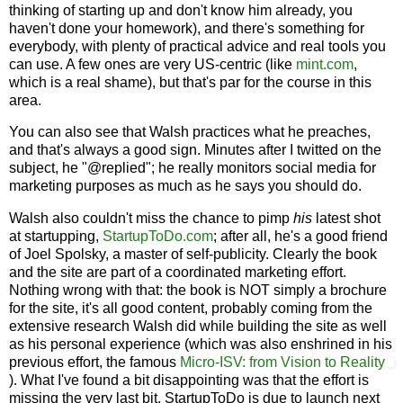
thinking of starting up and don't know him already, you
haven't done your homework), and there's something for
everybody, with plenty of practical advice and real tools you
can use. A few ones are very US-centric (like
mint.com
,
which is a real shame), but that's par for the course in this
area.
You can also see that Walsh practices what he preaches,
and that's always a good sign. Minutes after I twitted on the
subject, he "@replied"; he really monitors social media for
marketing purposes as much as he says you should do.
Walsh also couldn't miss the chance to pimp
his
latest shot
at startupping,
StartupToDo.com
; after all, he's a good friend
of Joel Spolsky, a master of self-publicity. Clearly the book
and the site are part of a coordinated marketing effort.
Nothing wrong with that: the book is NOT simply a brochure
for the site, it's all good content, probably coming from the
extensive research Walsh did while building the site as well
as his personal experience (which was also enshrined in his
previous effort, the famous
Micro-ISV: from Vision to Reality
). What I've found a bit disappointing was that the effort is
missing the very last bit. StartupToDo is due to launch next