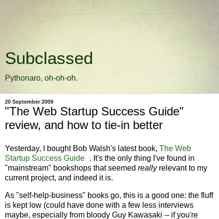
Subclassed
Pythonaro, oh-oh-oh.
20 September 2009
"The Web Startup Success Guide"
review, and how to tie-in better
Yesterday, I bought Bob Walsh's latest book,
The Web
Startup Success Guide
. It's the only thing I've found in
"mainstream" bookshops that seemed
really
relevant to my
current project, and indeed it is.
As "self-help-business" books go, this is a good one: the fluff
is kept low (could have done with a few less interviews
maybe, especially from bloody Guy Kawasaki -- if you're