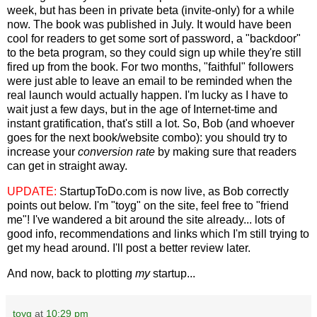
week, but has been in private beta (invite-only) for a while
now. The book was published in July. It would have been
cool for readers to get some sort of password, a "backdoor"
to the beta program, so they could sign up while they're still
fired up from the book. For two months, "faithful" followers
were just able to leave an email to be reminded when the
real launch would actually happen. I'm lucky as I have to
wait just a few days, but in the age of Internet-time and
instant gratification, that's still a lot. So, Bob (and whoever
goes for the next book/website combo): you should try to
increase your
conversion rate
by making sure that readers
can get in straight away.
UPDATE:
StartupToDo.com is now live, as Bob correctly
points out below. I'm "toyg" on the site, feel free to "friend
me"! I've wandered a bit around the site already... lots of
good info, recommendations and links which I'm still trying to
get my head around. I'll post a better review later.
And now, back to plotting
my
startup...
toyg
at
10:29 pm