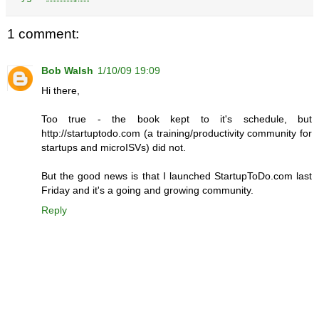
1 comment:
Bob Walsh
1/10/09 19:09
Hi there,
Too true - the book kept to it's schedule, but
http://startuptodo.com (a training/productivity community for
startups and microISVs) did not.
But the good news is that I launched StartupToDo.com last
Friday and it's a going and growing community.
Reply