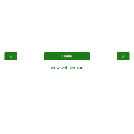
‹
›
Home
View web version