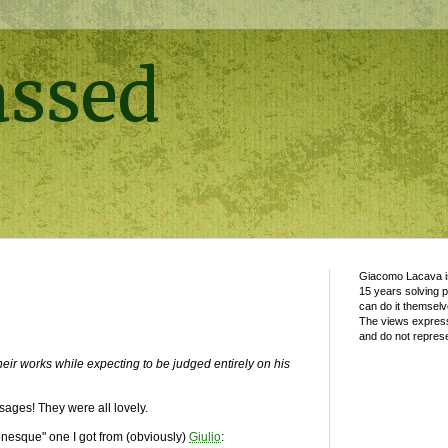
assed
Giacomo Lacava is
15 years solving 
can do it themselv
The views express
and do not represe
 their works while expecting to be judged entirely on his
sages! They were all lovely.
onesque" one I got from (obviously)
Giulio
: