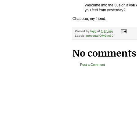
Welcome into the 30s or, if you
you feel from yesterday?
Chapeau, my friend.
Posted by
toyg
at
1:16 pm
Labels:
personal OMGim30
No comments
Post a Comment