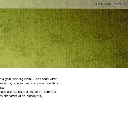
 a geek working in the EPM space. After
problems, he now teaches people how they
es.
ed here are his and his alone, of course,
nt the views of his employers.