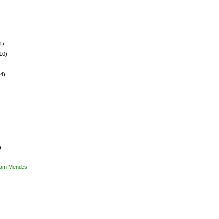
1)
(10)
(4)
)
 Sam Mendes