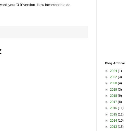
 want, your '3.0' version. How incompatible do
:
Blog Archive
►
2024
(1)
►
2022
(3)
►
2020
(4)
►
2019
(3)
►
2018
(9)
►
2017
(8)
►
2016
(11)
►
2015
(11)
►
2014
(10)
►
2013
(13)