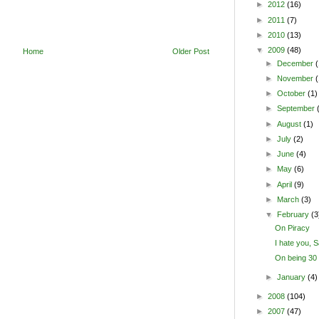
►
2012
(16)
►
2011
(7)
►
2010
(13)
▼
2009
(48)
Home
Older Post
►
December
(
►
November
►
October
(1)
►
September
►
August
(1)
►
July
(2)
►
June
(4)
►
May
(6)
►
April
(9)
►
March
(3)
▼
February
(3
On Piracy
I hate you,
On being 30
►
January
(4)
►
2008
(104)
►
2007
(47)