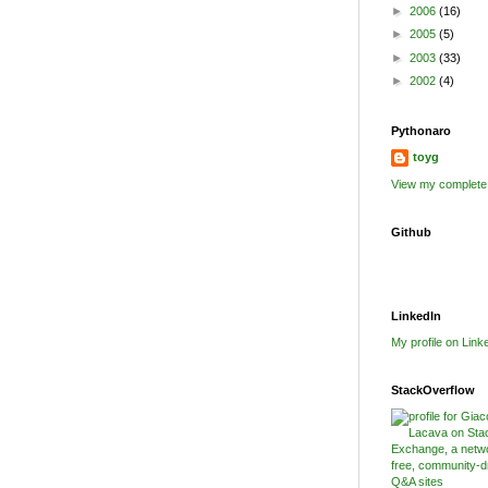
►
2006
(16)
►
2005
(5)
►
2003
(33)
►
2002
(4)
Pythonaro
toyg
View my complete 
Github
LinkedIn
My profile on Link
StackOverflow