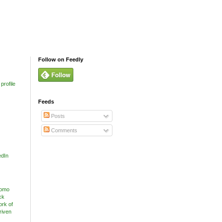
Follow on Feedly
profile
Feeds
Posts
Comments
edIn