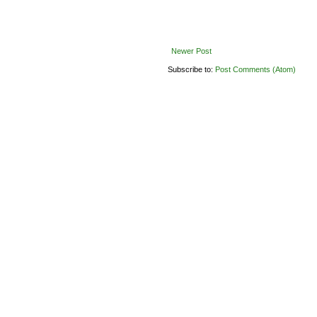
Newer Post
Subscribe to:
Post Comments (Atom)