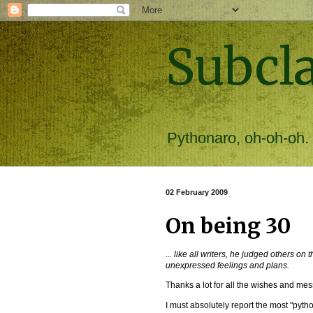
Subcl
Pythonaro, oh-oh-oh.
02 February 2009
On being 30
... like all writers, he judged others on
unexpressed feelings and plans.
Thanks a lot for all the wishes and mes
I must absolutely report the most "pyth