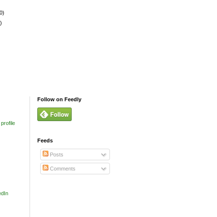
0)
)
Follow on Feedly
profile
Feeds
Posts
Comments
edIn