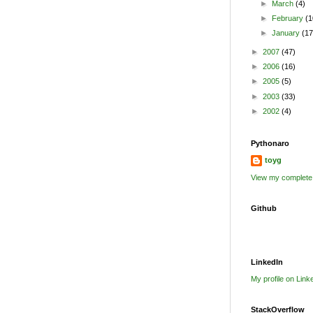
►
March
(4)
►
February
(1
►
January
(17
►
2007
(47)
►
2006
(16)
►
2005
(5)
►
2003
(33)
►
2002
(4)
Pythonaro
toyg
View my complete 
Github
LinkedIn
My profile on Link
StackOverflow