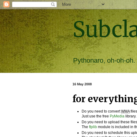
Subcl
Pythonaro, oh-oh-oh.
16 May 2008
for everything 
Do you need to convert
WMA
file
Just use the free
PyMedia
library.
Do you need to upload these file
The
ftplib
module is included in th
Do you need to schedule this up