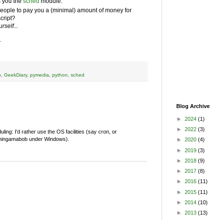
s you the
sched
module.
ople to pay you a (minimal) amount of money for
script?
rself...
.
b
,
GeekDiary
,
pymedia
,
python
,
sched
Blog Archive
►
2024
(1)
►
2022
(3)
ing: I'd rather use the OS facilities (say cron, or
t thingamabob under Windows).
►
2020
(4)
►
2019
(3)
►
2018
(9)
►
2017
(8)
►
2016
(11)
►
2015
(11)
►
2014
(10)
►
2013
(13)