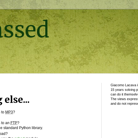
assed
Giacomo Lacava is
15 years solving 
can do it themselv
else...
The views express
and do not represe
s to
MP3
?
s to an
FTP
?
e standard Python library.
load?