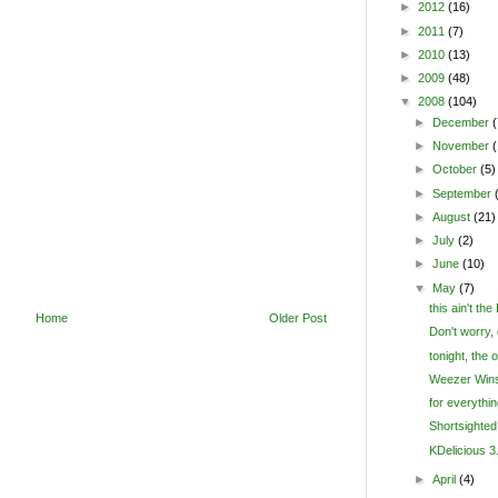
►
2012
(16)
►
2011
(7)
►
2010
(13)
►
2009
(48)
▼
2008
(104)
►
December
(
►
November
►
October
(5)
►
September
►
August
(21)
►
July
(2)
►
June
(10)
▼
May
(7)
this ain't the
Home
Older Post
Don't worry, d
tonight, the 
Weezer Wins
for everythin
Shortsighted
KDelicious 3.
►
April
(4)