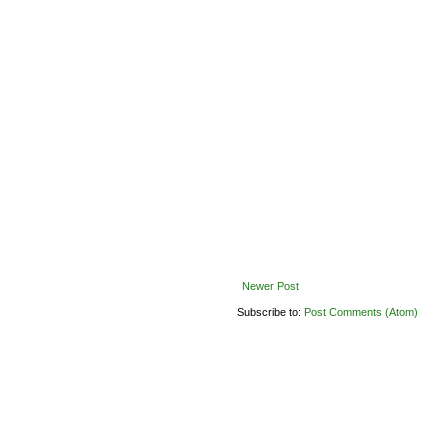
Newer Post
Subscribe to:
Post Comments (Atom)