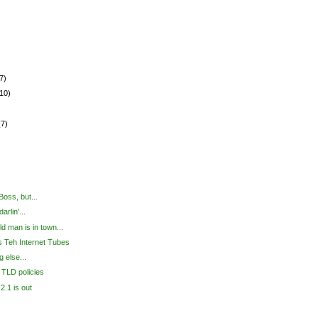
7)
(10)
(7)
 Boss, but...
arlin'...
old man is in town...
 Teh Internet Tubes
g else...
 TLD policies
2.1 is out