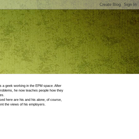
 a geek working in the EPM space. After
problems, he now teaches people how they
es.
ed here are his and his alone, of course,
nt the views of his employers.