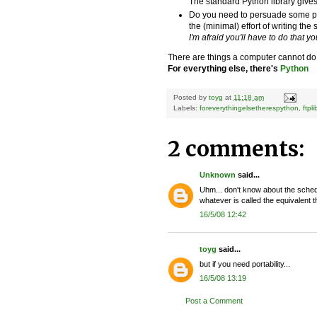
The standard Python library give
Do you need to persuade some pe
the (minimal) effort of writing the 
I'm afraid you'll have to do that you
There are things a computer cannot do
For everything else, there's
Python
Posted by
toyg
at
11:18 am
Labels:
foreverythingelsetherespython
,
ftpli
2 comments:
Unknown
said...
Uhm... don't know about the schedul
whatever is called the equivalen
16/5/08 12:42
toyg
said...
but if you need portability...
16/5/08 13:19
Post a Comment