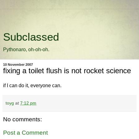
Subclassed
Pythonaro, oh-oh-oh.
10 November 2007
fixing a toilet flush is not rocket science
if I can do it, everyone can.
toyg
at
7:12 pm
No comments:
Post a Comment