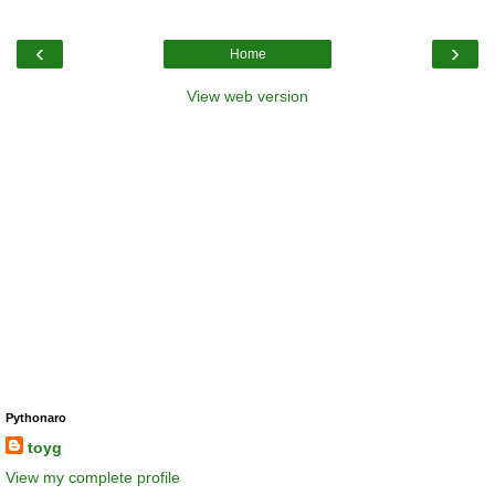
‹
›
Home
View web version
Pythonaro
toyg
View my complete profile