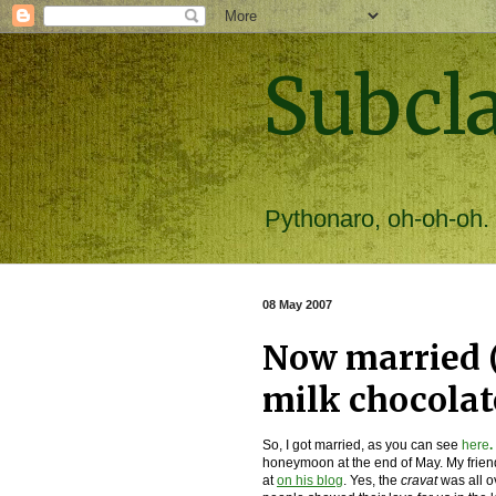
Subcl
Pythonaro, oh-oh-oh.
08 May 2007
Now married 
milk chocolat
So, I got married, as you can see
here
.
honeymoon at the end of May. My frien
at
on his blog
. Yes, the
cravat
was all o