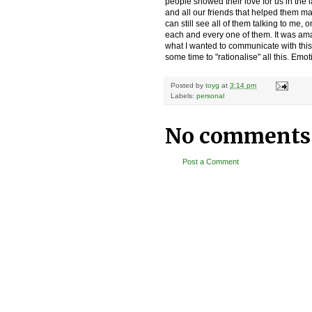
people showed their love for us in the 
and all our friends that helped them m
can still see all of them talking to me,
each and every one of them. It was ama
what I wanted to communicate with this. 
some time to "rationalise" all this. Emotio
Posted by
toyg
at
3:14 pm
Labels:
personal
No comments
Post a Comment