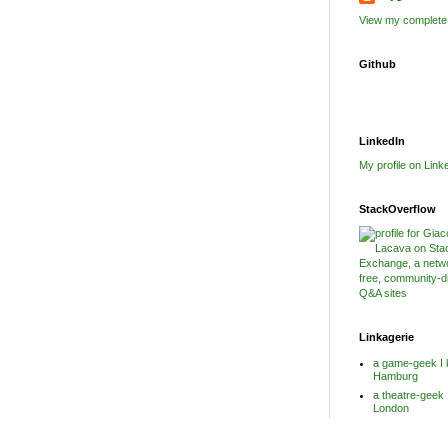
View my complete 
Github
LinkedIn
My profile on Link
StackOverflow
Linkagerie
a game-geek I 
Hamburg
a theatre-geek 
London