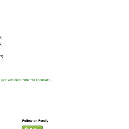
5)
7)
(9)
 (and with 50% more milk chocolate!)
Follow on Feedly