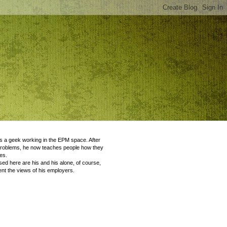
 a geek working in the EPM space. After
problems, he now teaches people how they
es.
ed here are his and his alone, of course,
nt the views of his employers.