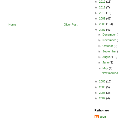
►
2012
(16)
►
2011
(7)
►
2010
(13)
►
2009
(48)
►
2008
(104)
Home
Older Post
▼
2007
(47)
►
December
(
►
November
(
►
October
(9)
►
September
►
August
(15)
►
June
(1)
▼
May
(1)
Now married
►
2006
(16)
►
2005
(5)
►
2003
(33)
►
2002
(4)
Pythonaro
toyg