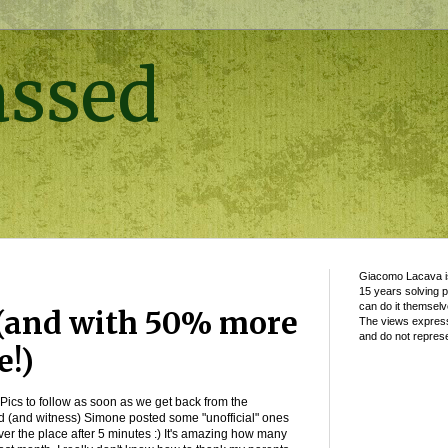
assed
Giacomo Lacava is
15 years solving 
can do it themselv
(and with 50% more
The views express
and do not represe
e!)
Pics to follow as soon as we get back from the
d (and witness) Simone posted some "unofficial" ones
ver the place after 5 minutes :) It's amazing how many