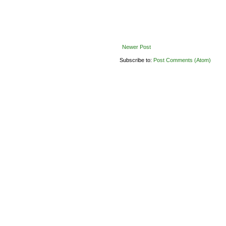
Newer Post
Subscribe to:
Post Comments (Atom)