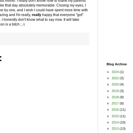
last month. I really don't know how to thank my parents
ake that day absolutely memorable. Closing my eyes, I
 one by one, and I wish I could have spent more time with
zing and I'm really,
really
happy that everyone "got"
I honestly don't know what to say now. It will take
n is a bitch ;.-)
:
Blog Archive
►
2024
(1)
►
2022
(3)
►
2020
(4)
►
2019
(3)
►
2018
(9)
►
2017
(8)
►
2016
(11)
►
2015
(11)
►
2014
(10)
►
2013
(13)