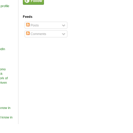
profile
Feeds
Posts
Comments
edIn
know in
I know in