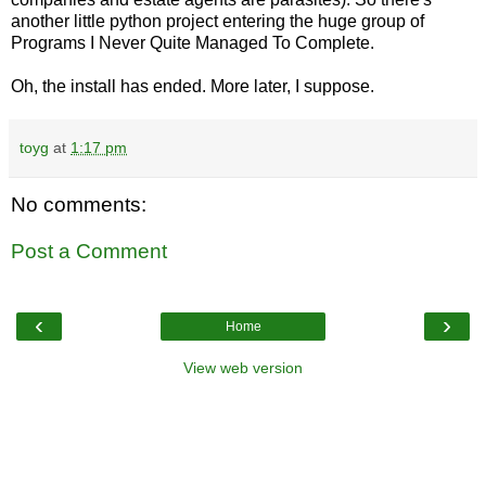
another little python project entering the huge group of
Programs I Never Quite Managed To Complete.
Oh, the install has ended. More later, I suppose.
toyg
at
1:17 pm
No comments:
Post a Comment
‹
›
Home
View web version