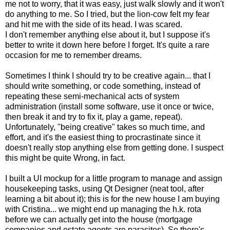
me not to worry, that it was easy, just walk slowly and it won't
do anything to me. So I tried, but the lion-cow felt my fear
and hit me with the side of its head. I was scared.
I don't remember anything else about it, but I suppose it's
better to write it down here before I forget. It's quite a rare
occasion for me to remember dreams.
Sometimes I think I should try to be creative again... that I
should write something, or code something, instead of
repeating these semi-mechanical acts of system
administration (install some software, use it once or twice,
then break it and try to fix it, play a game, repeat).
Unfortunately, "being creative" takes so much time, and
effort, and it's the easiest thing to procrastinate since it
doesn't really stop anything else from getting done. I suspect
this might be quite Wrong, in fact.
I built a UI mockup for a little program to manage and assign
housekeeping tasks, using Qt Designer (neat tool, after
learning a bit about it); this is for the new house I am buying
with Cristina... we might end up managing the h.k. rota
before we can actually get into the house (mortgage
companies and estate agents are parasites). So there's