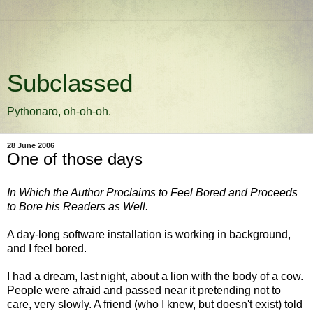
Subclassed
Pythonaro, oh-oh-oh.
28 June 2006
One of those days
In Which the Author Proclaims to Feel Bored and Proceeds
to Bore his Readers as Well.
A day-long software installation is working in background,
and I feel bored.
I had a dream, last night, about a lion with the body of a cow.
People were afraid and passed near it pretending not to
care, very slowly. A friend (who I knew, but doesn't exist) told