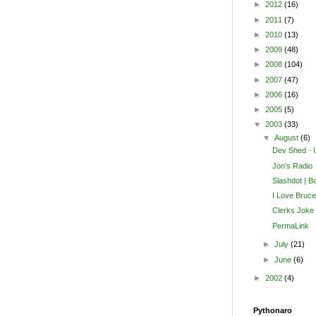
►
2012
(16)
►
2011
(7)
►
2010
(13)
►
2009
(48)
►
2008
(104)
►
2007
(47)
►
2006
(16)
►
2005
(5)
▼
2003
(33)
▼
August
(6)
Dev Shed - U
Jon's Radio
Slashdot | B
I Love Bruc
Clerks Joke
PermaLink
►
July
(21)
►
June
(6)
►
2002
(4)
Pythonaro