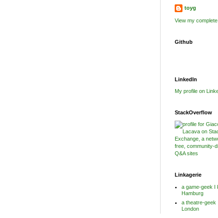
toyg
View my complete 
Github
LinkedIn
My profile on Link
StackOverflow
Linkagerie
a game-geek I 
Hamburg
a theatre-geek 
London