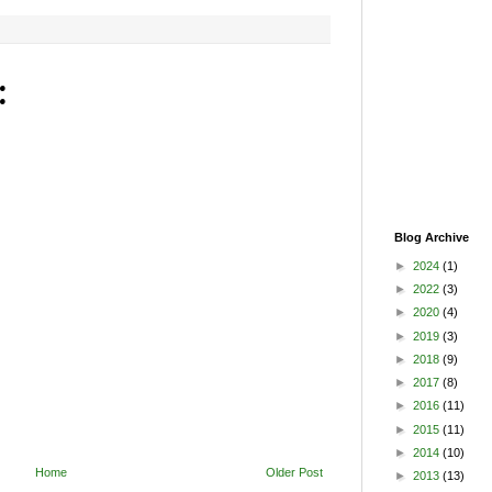
:
Blog Archive
►
2024
(1)
►
2022
(3)
►
2020
(4)
►
2019
(3)
►
2018
(9)
►
2017
(8)
►
2016
(11)
►
2015
(11)
►
2014
(10)
Home
Older Post
►
2013
(13)