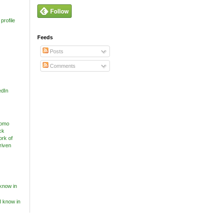
profile
Feeds
Posts
Comments
edIn
know in
I know in