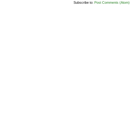
Subscribe to:
Post Comments (Atom)