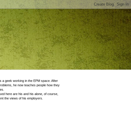
 a geek working in the EPM space. After
problems, he now teaches people how they
es.
ed here are his and his alone, of course,
nt the views of his employers.