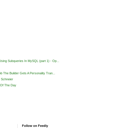
sing Subqueries In MySQL (part 1) - Op...
ob The Builder Gets A Personality Tran...
e Schneier
 Of The Day
Follow on Feedly