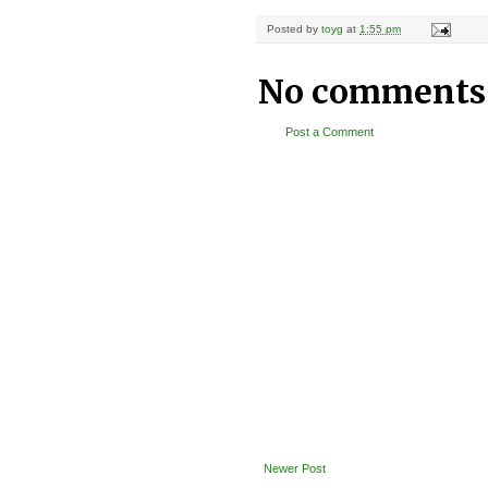
Posted by
toyg
at
1:55 pm
No comments
Post a Comment
Newer Post