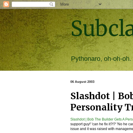
Subcl
Pythonaro, oh-oh-oh.
06 August 2003
Slashdot | Bo
Personality T
Slashdot | Bob The Builder Gets A Pers
support guy!' 'can he fix it?!?' 'No he ca
issue and it was raised with manageme