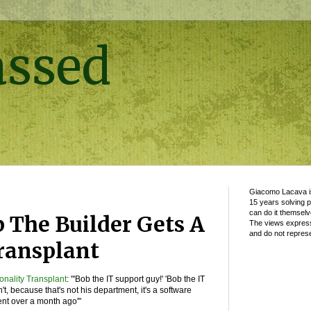
assed
Giacomo Lacava is
15 years solving 
can do it themselv
b The Builder Gets A
The views express
and do not represe
ransplant
onality Transplant
: "'Bob the IT support guy!' 'Bob the IT
n't, because that's not his department, it's a software
nt over a month ago'"